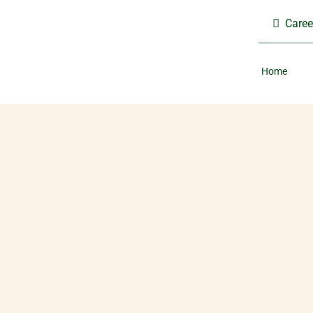
Skip
Caree
to
content
Home