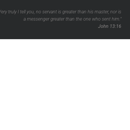
Very truly I tell you, no servant is greater than his master,
nor is
a messenger greater than the one who sent him."
John 13:16