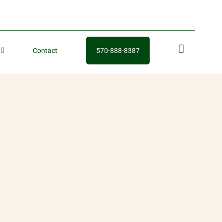
Contact
570-888-8387
fb