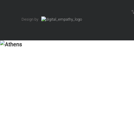
"
Design by