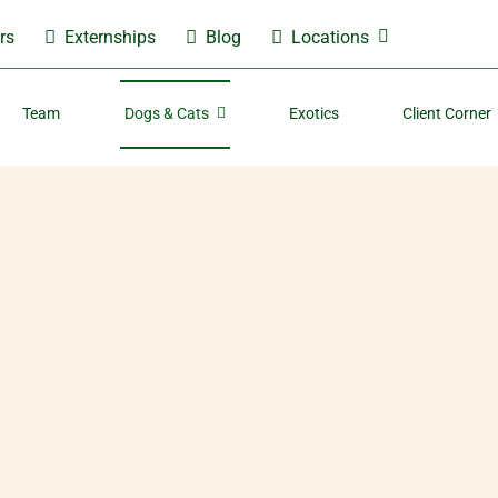
rs
Externships
Blog
Locations
Team
Dogs & Cats
Exotics
Client Corner