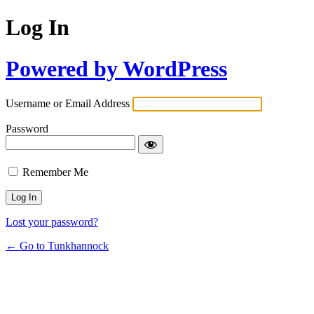
Log In
Powered by WordPress
Username or Email Address
Password
Remember Me
Lost your password?
← Go to Tunkhannock