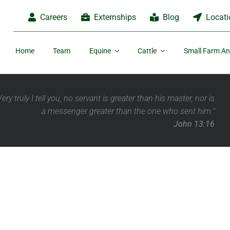
Careers
Externships
Blog
Locati
Home
Team
Equine
Cattle
Small Farm An
Very truly I tell you, no servant is greater than his master,
nor is
a messenger greater than the one who sent him."
John 13:16