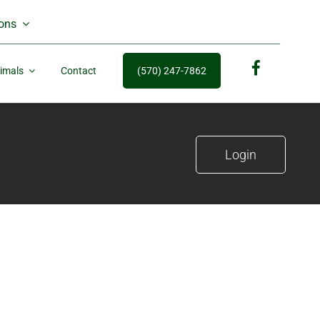
ons
imals
Contact
(570) 247-7862
fb
Login