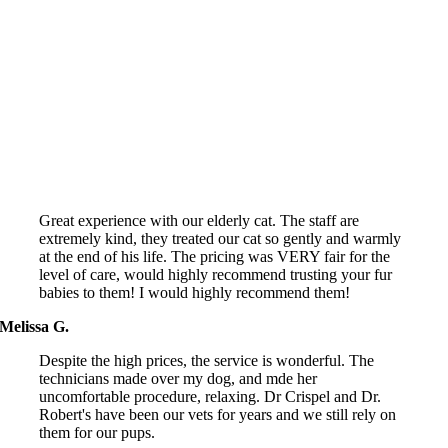
We'll make a difference
Great experience with our elderly cat. The staff are
extremely kind, they treated our cat so gently and warmly
at the end of his life. The pricing was VERY fair for the
level of care, would highly recommend trusting your fur
babies to them! I would highly recommend them!
Melissa G.
Despite the high prices, the service is wonderful. The
technicians made over my dog, and mde her
uncomfortable procedure, relaxing. Dr Crispel and Dr.
Robert's have been our vets for years and we still rely on
them for our pups.