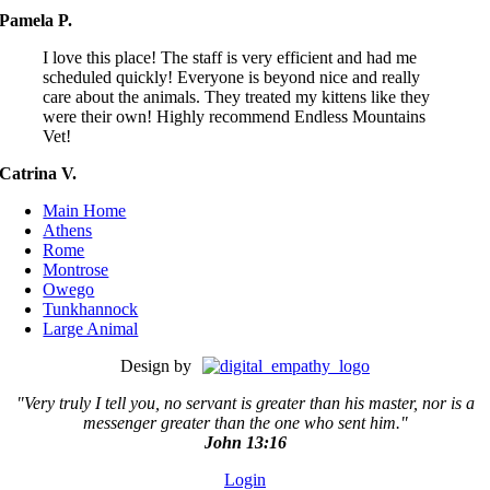
Pamela P.
I love this place! The staff is very efficient and had me
scheduled quickly! Everyone is beyond nice and really
care about the animals. They treated my kittens like they
were their own! Highly recommend Endless Mountains
Vet!
Catrina V.
Main Home
Athens
Rome
Montrose
Owego
Tunkhannock
Large Animal
Design by
"Very truly I tell you, no servant is greater than his master,
nor is a
messenger greater than the one who sent him."
John 13:16
Login