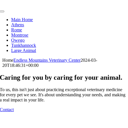
Skip
to
Toggle
content
Navigation
Main Home
Athens
Rome
Montrose
Owego
Tunkhannock
Large Animal
Home
Endless Mountains Veterinary Center
2024-03-
20T18:46:31+00:00
Caring for you by caring for your animal.
To us, this isn't just about practicing exceptional veterinary medicine
for every pet we see. It's about understanding your needs, and making
a real impact in your life.
Contact