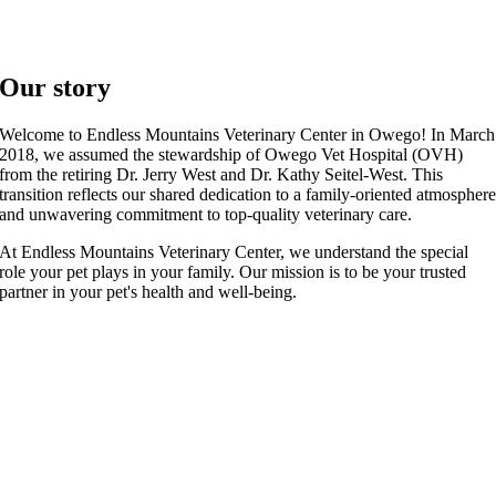
Our story
Welcome to Endless Mountains Veterinary Center in Owego! In March
2018, we assumed the stewardship of Owego Vet Hospital (OVH)
from the retiring Dr. Jerry West and Dr. Kathy Seitel-West. This
transition reflects our shared dedication to a family-oriented atmospher
and unwavering commitment to top-quality veterinary care.
At Endless Mountains Veterinary Center, we understand the special
role your pet plays in your family. Our mission is to be your trusted
partner in your pet's health and well-being.