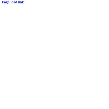
Page load link