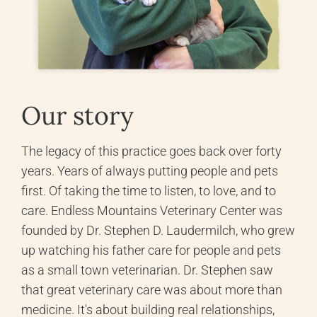
Our story
The legacy of this practice goes back over forty
years. Years of always putting people and pets
first. Of taking the time to listen, to love, and to
care. Endless Mountains Veterinary Center was
founded by Dr. Stephen D. Laudermilch, who grew
up watching his father care for people and pets
as a small town veterinarian. Dr. Stephen saw
that great veterinary care was about more than
medicine. It's about building real relationships,