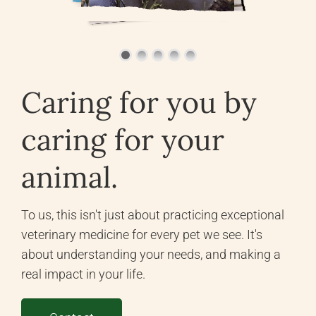
Caring for you by
caring for your
animal.
To us, this isn't just about practicing exceptional
veterinary medicine for every pet we see. It's
about understanding your needs, and making a
real impact in your life.