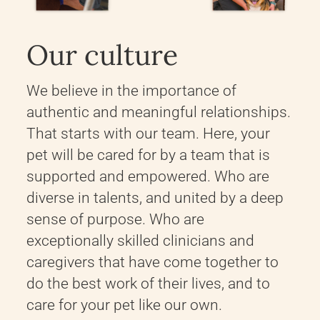
Our culture
We believe in the importance of
authentic and meaningful relationships.
That starts with our team. Here, your
pet will be cared for by a team that is
supported and empowered. Who are
diverse in talents, and united by a deep
sense of purpose. Who are
exceptionally skilled clinicians and
caregivers that have come together to
do the best work of their lives, and to
care for your pet like our own.