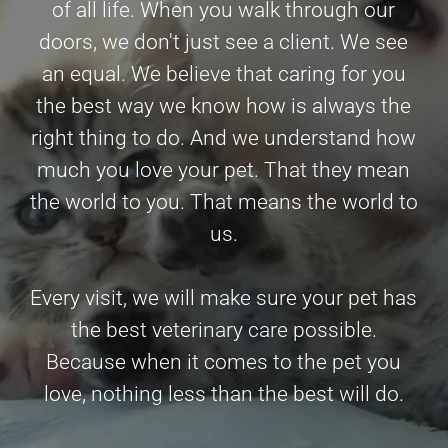
of all life. When you walk through our
doors, we don't just see a client. We see
an equal. We believe that caring for you
the best way we know how is always the
right thing to do. And we understand how
much you love your pet. That they mean
the world to you. That means the world to
us.
Every visit, we will make sure your pet has
the best veterinary care possible.
Because when it comes to the pet you
love, nothing less than the best will do.