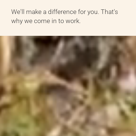
We'll make a difference for you. That's
why we come in to work.