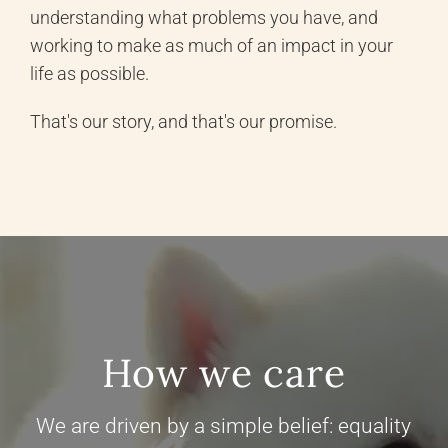
understanding what problems you have, and
working to make as much of an impact in your
life as possible.
That's our story, and that's our promise.
How we care
We are driven by a simple belief: equality