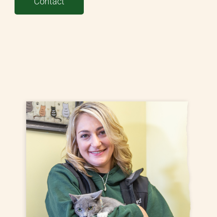
Contact