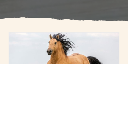
The Long, Colorful Career of Dr.
I.V. Stoll of Rome