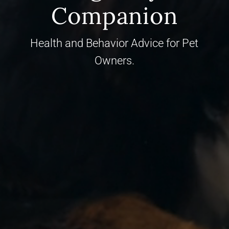
Companion
Health and Behavior Advice for Pet
Owners.