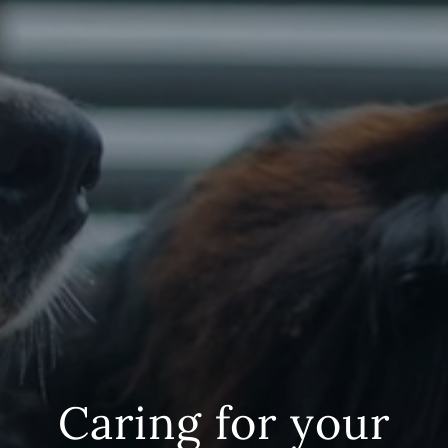
Caring for your