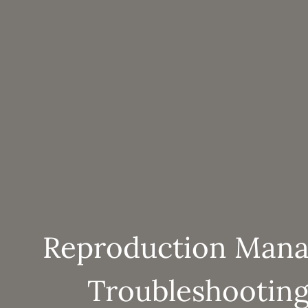
Reproduction Man
Troubleshooting