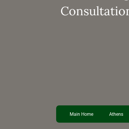
Consultatio
Main Home
Athens