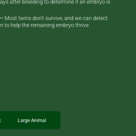
ays after breeding to determine if an embryo is
 —
Most twins don’t survive, and we can detect
n to help the remaining embryo thrive.
k
Large Animal