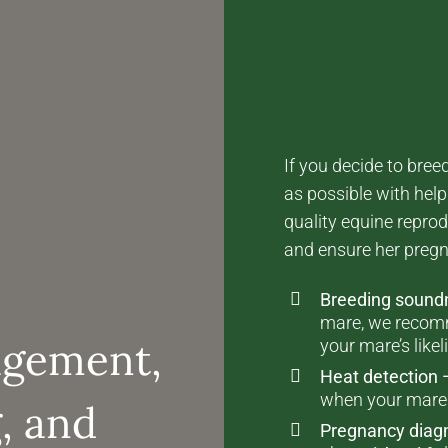
If you decide to bre
as possible with hel
quality equine reprod
and ensure her pregn
Breeding soun
mare, we recom
agement,
your mare’s like
Heat detection 
when your mare i
, and
Pregnancy diag