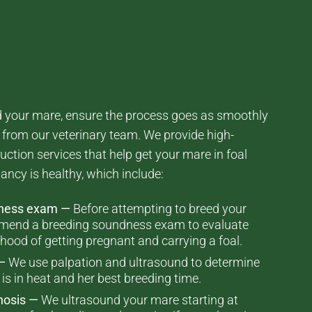
ed your mare, ensure the process goes as smoothly
p from our veterinary team. We provide high-
uction services that help get your mare in foal
ancy is healthy, which include:
dness exam —
Before attempting to breed your
mend a breeding soundness exam to evaluate
lihood of getting pregnant and carrying a foal.
—
We use palpation and ultrasound to determine
s in heat and her best breeding time.
nosis —
We ultrasound your mare starting at