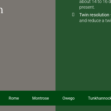
about 14 to 16 d
n
present.
Twin resolution
and reduce a twi
Rome
Montrose
Owego
Tunkhannoc