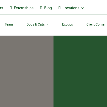
rs
Externships
Blog
Locations
Team
Dogs & Cats
Exotics
Client Corner