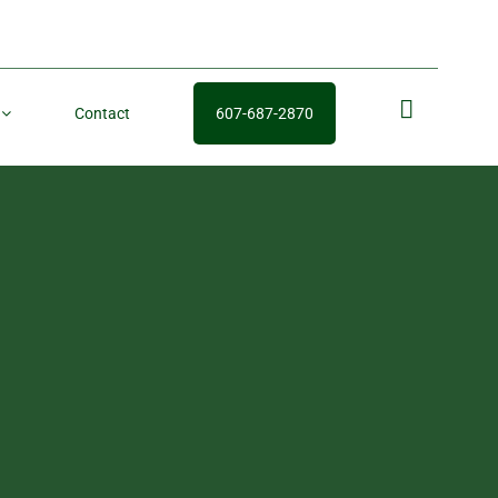
Contact
607-687-2870
fb