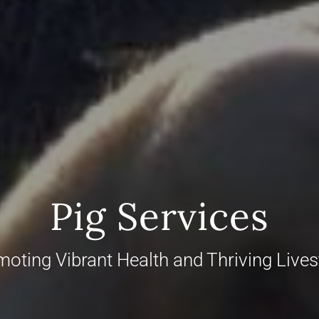
Pig Services
oting Vibrant Health and Thriving Live