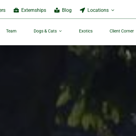
ers
Externships
Blog
Locations
Team
Dogs & Cats
Exotics
Client Corner