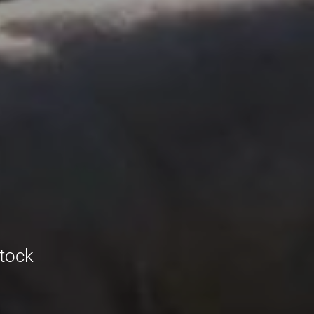
stock