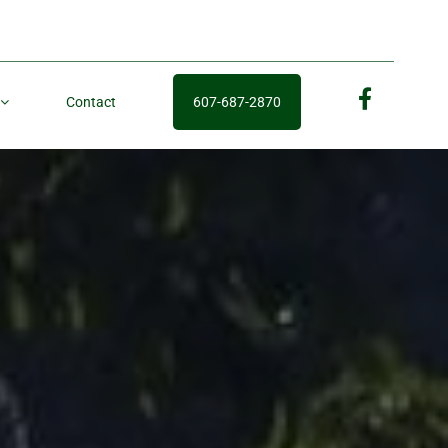
Contact
607-687-2870
fb