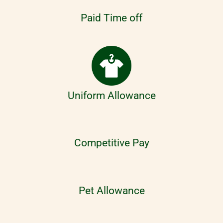
Paid Time off
Uniform Allowance
Competitive Pay
Pet Allowance