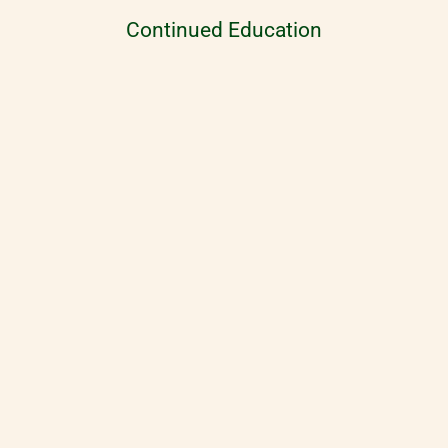
Continued Education