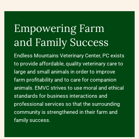
Empowering Farm
and Family Success
Endless Mountains Veterinary Center, PC exists
to provide affordable, quality veterinary care to
large and small animals in order to improve
farm profitability and to care for companion
animals. EMVC strives to use moral and ethical
standards for business interactions and
professional services so that the surrounding
community is strengthened in their farm and
family success.