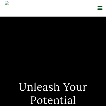
Skip
to
content
Unleash Your
Potential