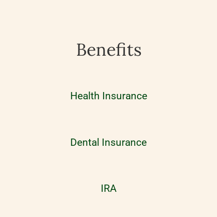
Benefits
Health Insurance
Dental Insurance
IRA