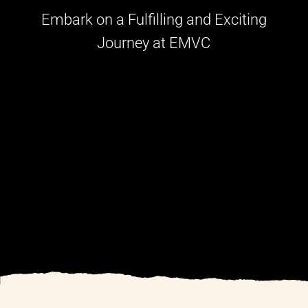
Embark on a Fulfilling and Exciting
Journey at EMVC