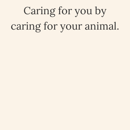
Caring for you by
caring for your animal.