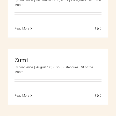
By
connierice
|
September 22nd, 2025
|
Categories:
Pet of the
Month
Read More
0
Zumi
By
connierice
|
August 1st, 2025
|
Categories:
Pet of the
Month
Read More
0