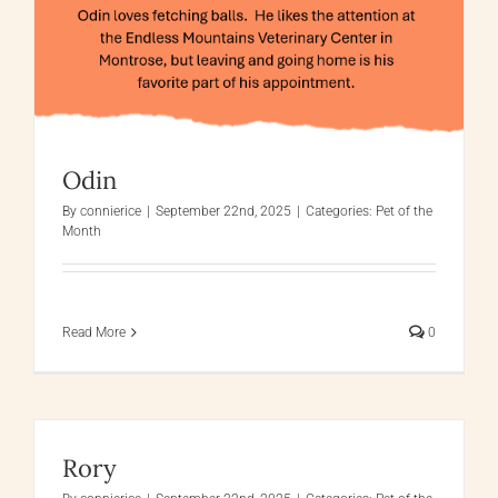
Odin
By
connierice
|
September 22nd, 2025
|
Categories:
Pet of the
Month
Read More
0
Rory