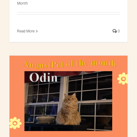
Month
Read More
0