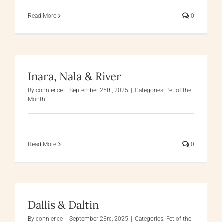
Read More
0
Inara, Nala & River
By
connierice
|
September 25th, 2025
|
Categories:
Pet of the
Month
Read More
0
Dallis & Daltin
By
connierice
|
September 23rd, 2025
|
Categories:
Pet of the