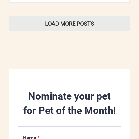
LOAD MORE POSTS