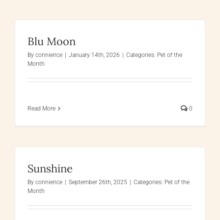
Blu Moon
By
connierice
|
January 14th, 2026
|
Categories:
Pet of the
Month
Read More
0
Sunshine
By
connierice
|
September 26th, 2025
|
Categories:
Pet of the
Month