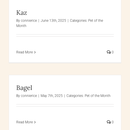
Kaz
By
connierice
|
June 13th, 2025
|
Categories:
Pet of the
Month
Read More
0
Bagel
By
connierice
|
May 7th, 2025
|
Categories:
Pet of the Month
Read More
0