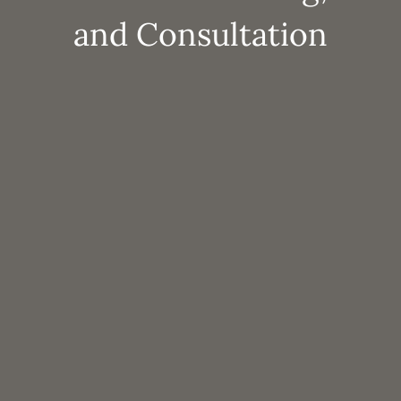
and Consultation