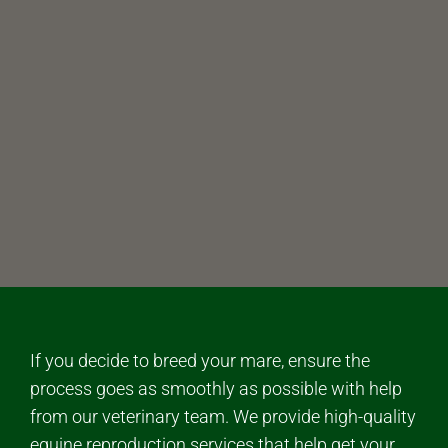
If you decide to breed your mare, ensure the
process goes as smoothly as possible with help
from our veterinary team. We provide high-quality
equine reproduction services that help get your