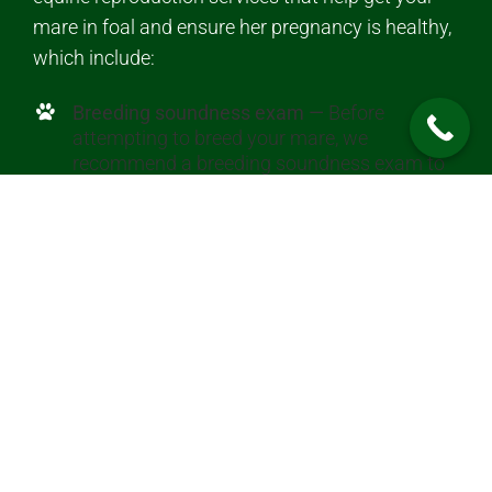
mare in foal and ensure her pregnancy is healthy,
which include:
Breeding soundness exam —
Before
attempting to breed your mare, we
recommend a breeding soundness exam to
evaluate your mare’s likelihood of getting
pregnant and carrying a foal.
Heat detection —
We use palpation and
ultrasound to determine when your mare is
in heat and her best breeding time.
Pregnancy diagnosis —
We ultrasound your
mare starting at about 14 to 16 days after
breeding to determine if an embryo is
present.
Twin resolution —
Most twins don’t survive,
and we can detect and reduce a twin to help