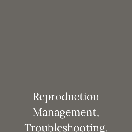
Reproduction
Management,
Troubleshooting,