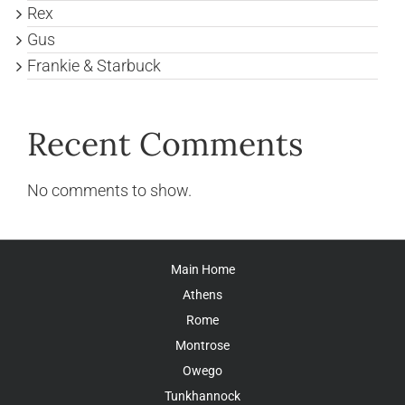
Rex
Gus
Frankie & Starbuck
Recent Comments
No comments to show.
Main Home
Athens
Rome
Montrose
Owego
Tunkhannock