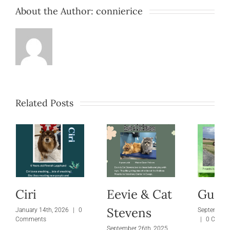
About the Author:
connierice
Related Posts
Ciri
Eevie & Cat
Gus
Stevens
January 14th, 2026
|
0
September 
Comments
|
0 Comm
September 26th, 2025