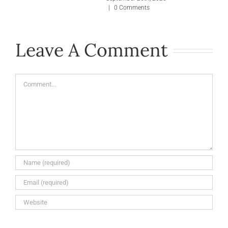
|
0 Comments
Leave A Comment
Comment