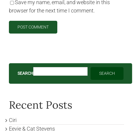
Save my name, email, and website in this
browser for the next time I comment.
SEARCH
SEARCH
Recent Posts
Ciri
Eevie & Cat Stevens