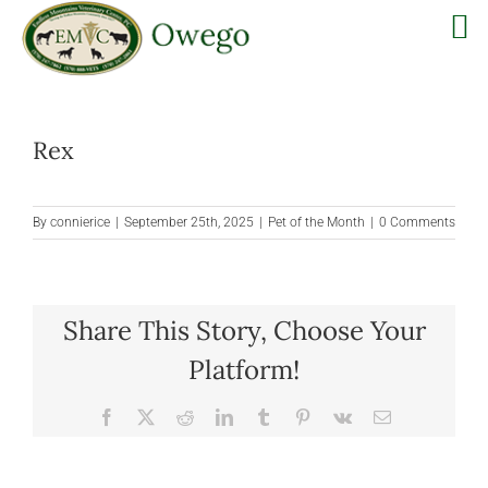
Skip
to
Rex
content
By
connierice
|
September 25th, 2025
|
Pet of the Month
|
0 Comments
Share This Story, Choose Your
Platform!
Facebook
X
Reddit
LinkedIn
Tumblr
Pinterest
Vk
Email