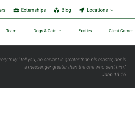
ers
Externships
Blog
Locations
Team
Dogs & Cats
Exotics
Client Corner
Very truly I tell you, no servant is greater than his master,
nor is
a messenger greater than the one who sent him."
John 13:16