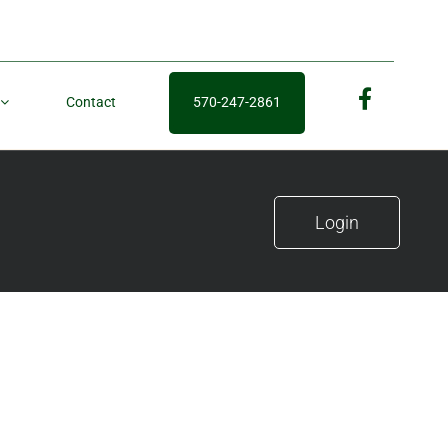
Contact
570-247-2861
fb
Login