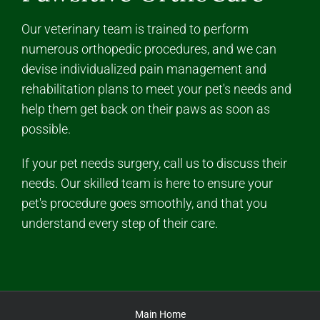
Our veterinary team is trained to perform
numerous orthopedic procedures, and we can
devise individualized pain management and
rehabilitation plans to meet your pet's needs and
help them get back on their paws as soon as
possible.
If your pet needs surgery, call us to discuss their
needs. Our skilled team is here to ensure your
pet's procedure goes smoothly, and that you
understand every step of their care.
Main Home