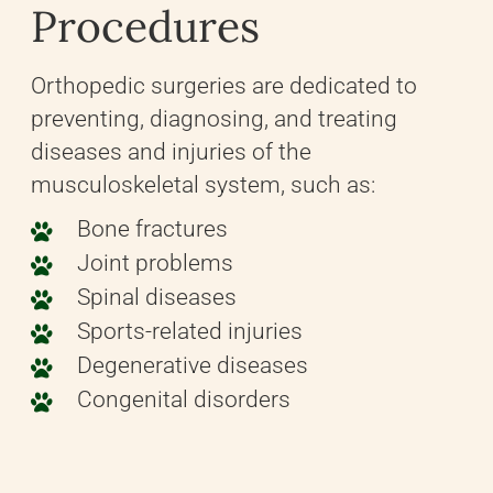
Procedures
Orthopedic surgeries are dedicated to
preventing, diagnosing, and treating
diseases and injuries of the
musculoskeletal system, such as:
Bone fractures
Joint problems
Spinal diseases
Sports-related injuries
Degenerative diseases
Congenital disorders