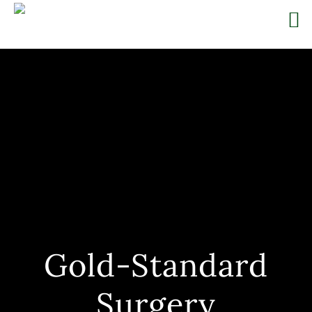
Skip
to
content
Gold-Standard
Surgery