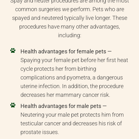
Spay and neuter procedures are among the most
common surgeries we perform. Pets who are
spayed and neutered typically live longer. These
procedures have many other advantages,
including:
Health advantages for female pets —
Spaying your female pet before her first heat
cycle protects her from birthing
complications and pyometra, a dangerous
uterine infection. In addition, the procedure
decreases her mammary cancer risk.
Health advantages for male pets —
Neutering your male pet protects him from
testicular cancer and decreases his risk of
prostate issues.