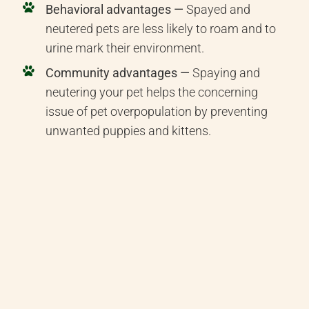
Behavioral advantages —
Spayed and
neutered pets are less likely to roam and to
urine mark their environment.
Community advantages —
Spaying and
neutering your pet helps the concerning
issue of pet overpopulation by preventing
unwanted puppies and kittens.