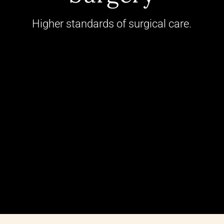
Higher standards of surgical care.