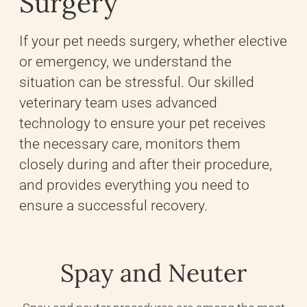
Surgery
If your pet needs surgery, whether elective
or emergency, we understand the
situation can be stressful. Our skilled
veterinary team uses advanced
technology to ensure your pet receives
the necessary care, monitors them
closely during and after their procedure,
and provides everything you need to
ensure a successful recovery.
Spay and Neuter