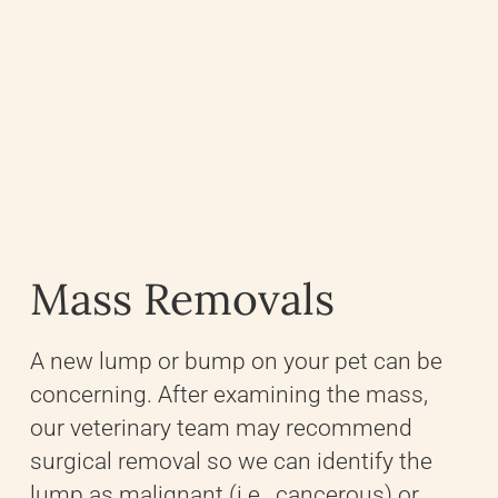
Mass Removals
A new lump or bump on your pet can be
concerning. After examining the mass,
our veterinary team may recommend
surgical removal so we can identify the
lump as malignant (i.e., cancerous) or