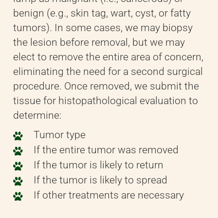
benign (e.g., skin tag, wart, cyst, or fatty
tumors). In some cases, we may biopsy
the lesion before removal, but we may
elect to remove the entire area of concern,
eliminating the need for a second surgical
procedure. Once removed, we submit the
tissue for histopathological evaluation to
determine:
Tumor type
If the entire tumor was removed
If the tumor is likely to return
If the tumor is likely to spread
If other treatments are necessary