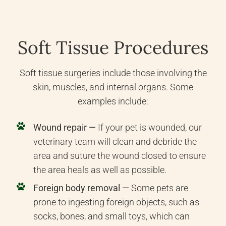
Soft Tissue Procedures
Soft tissue surgeries include those involving the
skin, muscles, and internal organs. Some
examples include:
Wound repair —
If your pet is wounded, our
veterinary team will clean and debride the
area and suture the wound closed to ensure
the area heals as well as possible.
Foreign body removal —
Some pets are
prone to ingesting foreign objects, such as
socks, bones, and small toys, which can