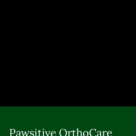
Pawsitive OrthoCare