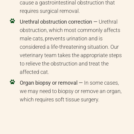
cause a gastrointestinal obstruction that
requires surgical removal.
Urethral obstruction correction —
Urethral
obstruction, which most commonly affects
male cats, prevents urination and is
considered a life-threatening situation. Our
veterinary team takes the appropriate steps
to relieve the obstruction and treat the
affected cat.
Organ biopsy or removal —
In some cases,
we may need to biopsy or remove an organ,
which requires soft tissue surgery.