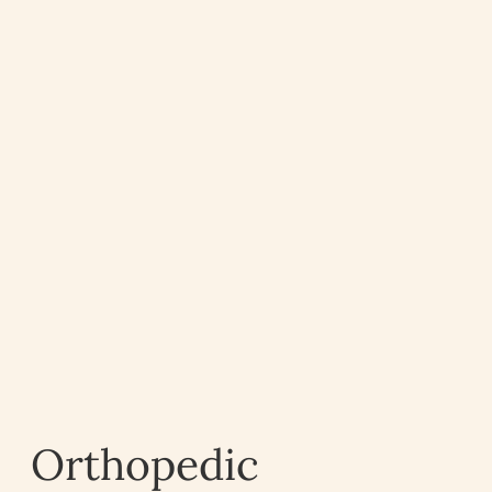
Orthopedic