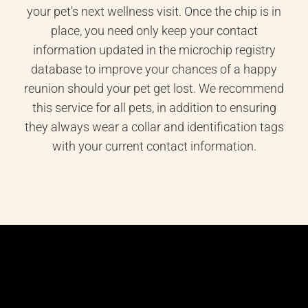
your pet's next wellness visit. Once the chip is in
place, you need only keep your contact
information updated in the microchip registry
database to improve your chances of a happy
reunion should your pet get lost. We recommend
this service for all pets, in addition to ensuring
they always wear a collar and identification tags
with your current contact information.