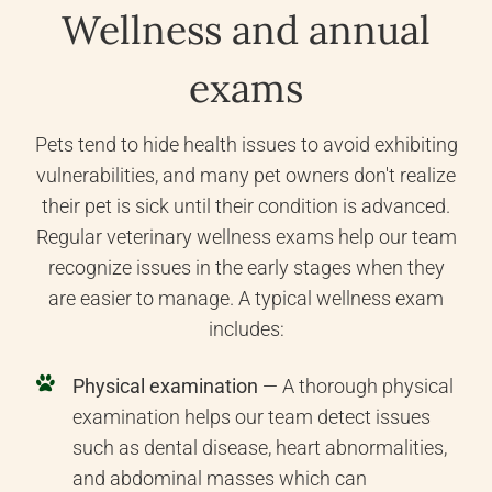
Wellness and annual
exams
Pets tend to hide health issues to avoid exhibiting
vulnerabilities, and many pet owners don't realize
their pet is sick until their condition is advanced.
Regular veterinary wellness exams help our team
recognize issues in the early stages when they
are easier to manage. A typical wellness exam
includes:
Physical examination
— A thorough physical
examination helps our team detect issues
such as dental disease, heart abnormalities,
and abdominal masses which can