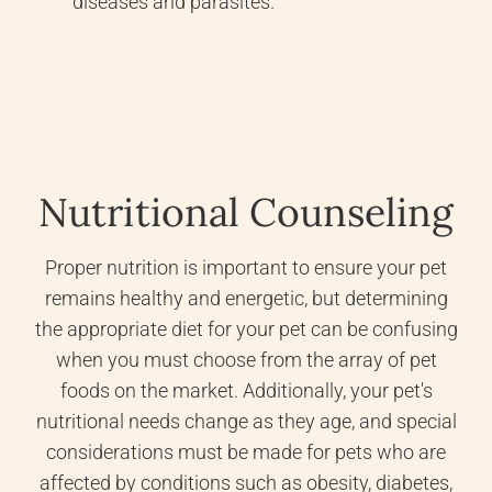
diseases and parasites.
Nutritional Counseling
Proper nutrition is important to ensure your pet
remains healthy and energetic, but determining
the appropriate diet for your pet can be confusing
when you must choose from the array of pet
foods on the market. Additionally, your pet's
nutritional needs change as they age, and special
considerations must be made for pets who are
affected by conditions such as obesity, diabetes,