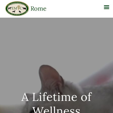
Skip
to
content
A Lifetime of
Wellness