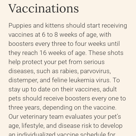
Vaccinations
Puppies and kittens should start receiving
vaccines at 6 to 8 weeks of age, with
boosters every three to four weeks until
they reach 16 weeks of age. These shots
help protect your pet from serious
diseases, such as rabies, parvovirus,
distemper, and feline leukemia virus. To
stay up to date on their vaccines, adult
pets should receive boosters every one to
three years, depending on the vaccine.
Our veterinary team evaluates your pet’s
age, lifestyle, and disease risk to develop
an individualized vaccine schedule for