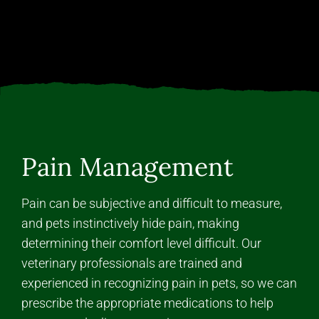
Pain Management
Pain can be subjective and difficult to measure,
and pets instinctively hide pain, making
determining their comfort level difficult. Our
veterinary professionals are trained and
experienced in recognizing pain in pets, so we can
prescribe the appropriate medications to help