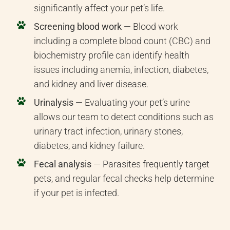
significantly affect your pet’s life.
Screening blood work
— Blood work
including a complete blood count (CBC) and
biochemistry profile can identify health
issues including anemia, infection, diabetes,
and kidney and liver disease.
Urinalysis
— Evaluating your pet’s urine
allows our team to detect conditions such as
urinary tract infection, urinary stones,
diabetes, and kidney failure.
Fecal analysis
— Parasites frequently target
pets, and regular fecal checks help determine
if your pet is infected.