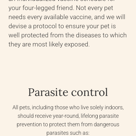
your four-legged friend. Not every pet
needs every available vaccine, and we will
devise a protocol to ensure your pet is
well protected from the diseases to which
they are most likely exposed.
Parasite control
All pets, including those who live solely indoors,
should receive year-round, lifelong parasite
prevention to protect them from dangerous
parasites such as: