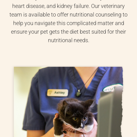
heart disease, and kidney failure. Our veterinary
team is available to offer nutritional counseling to
help you navigate this complicated matter and
ensure your pet gets the diet best suited for their
nutritional needs.