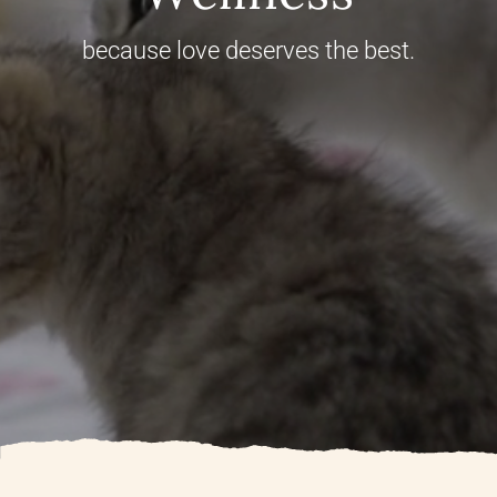
because love deserves the best.