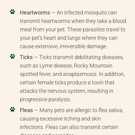
Heartworms
— An infected mosquito can
transmit heartworms when they take a blood
meal from your pet. These parasites travel to
your pet’s heart and lungs where they can
cause extensive, irreversible damage.
Ticks
— Ticks transmit debilitating diseases,
such as Lyme disease, Rocky Mountain
spotted fever, and anaplasmosis. In addition,
certain female ticks produce a toxin that
attacks the nervous system, resulting in
progressive paralysis.
Fleas
— Many pets are allergic to flea saliva,
causing excessive itching and skin
infections. Fleas can also transmit certain