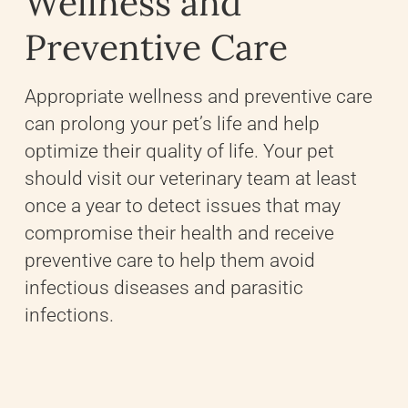
Wellness and
Preventive Care
Appropriate wellness and preventive care
can prolong your pet’s life and help
optimize their quality of life. Your pet
should visit our veterinary team at least
once a year to detect issues that may
compromise their health and receive
preventive care to help them avoid
infectious diseases and parasitic
infections.