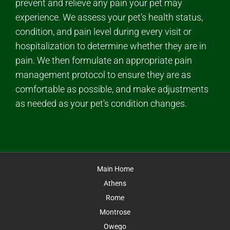
prevent and relieve any pain your pet may
experience. We assess your pet's health status,
condition, and pain level during every visit or
hospitalization to determine whether they are in
pain. We then formulate an appropriate pain
management protocol to ensure they are as
comfortable as possible, and make adjustments
as needed as your pet's condition changes.
Main Home
Athens
Rome
Montrose
Owego