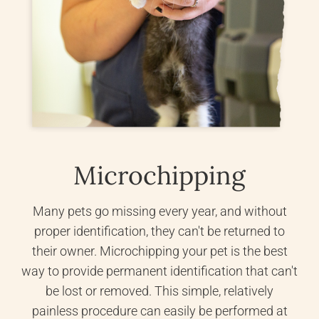
Microchipping
Many pets go missing every year, and without
proper identification, they can't be returned to
their owner. Microchipping your pet is the best
way to provide permanent identification that can't
be lost or removed. This simple, relatively
painless procedure can easily be performed at