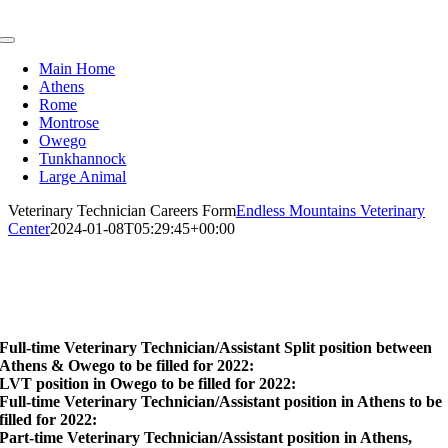
Skip
to
Toggle
content
Navigation
Main Home
Athens
Rome
Montrose
Owego
Tunkhannock
Large Animal
Veterinary Technician Careers Form
Endless Mountains Veterinary
Center
2024-01-08T05:29:45+00:00
Veterinary Technician
Full-Time
Full-time Veterinary Technician/Assistant Split position between
Athens & Owego to be filled for 2022:
LVT position in Owego to be filled for 2022:
Full-time Veterinary Technician/Assistant position in Athens to be
filled for 2022:
Part-time Veterinary Technician/Assistant position in Athens,