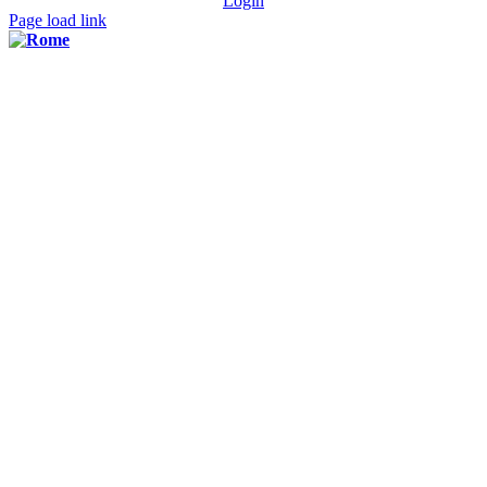
Login
Page load link