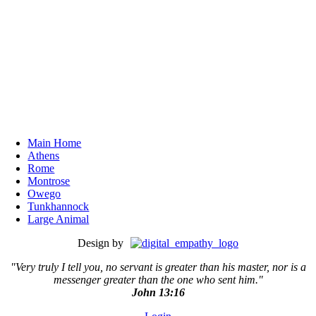
Main Home
Athens
Rome
Montrose
Owego
Tunkhannock
Large Animal
Design by
"Very truly I tell you, no servant is greater than his master,
nor is a
messenger greater than the one who sent him."
John 13:16