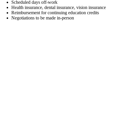
Scheduled days off-work
Health insurance, dental insurance, vision insurance
Reimbursement for continuing education credits
Negotiations to be made in-person