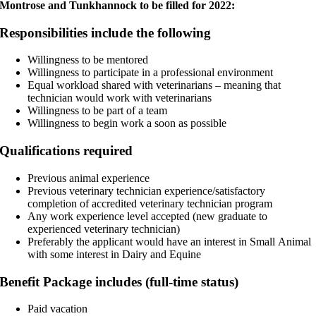
Montrose and Tunkhannock to be filled for 2022:
Responsibilities include the following
Willingness to be mentored
Willingness to participate in a professional environment
Equal workload shared with veterinarians – meaning that
technician would work with veterinarians
Willingness to be part of a team
Willingness to begin work a soon as possible
Qualifications required
Previous animal experience
Previous veterinary technician experience/satisfactory
completion of accredited veterinary technician program
Any work experience level accepted (new graduate to
experienced veterinary technician)
Preferably the applicant would have an interest in Small Animal
with some interest in Dairy and Equine
Benefit Package includes (full-time status)
Paid vacation