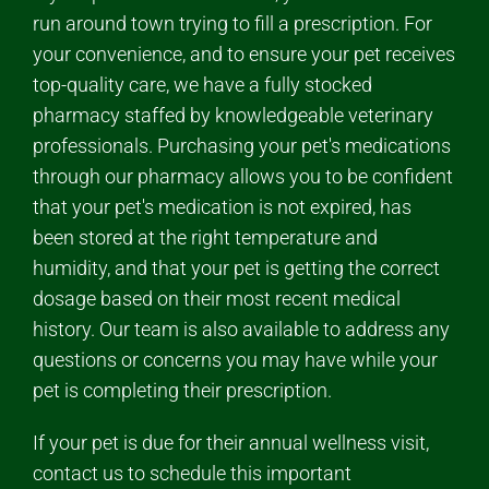
run around town trying to fill a prescription. For
your convenience, and to ensure your pet receives
top-quality care, we have a fully stocked
pharmacy staffed by knowledgeable veterinary
professionals. Purchasing your pet's medications
through our pharmacy allows you to be confident
that your pet's medication is not expired, has
been stored at the right temperature and
humidity, and that your pet is getting the correct
dosage based on their most recent medical
history. Our team is also available to address any
questions or concerns you may have while your
pet is completing their prescription.
If your pet is due for their annual wellness visit,
contact us to schedule this important