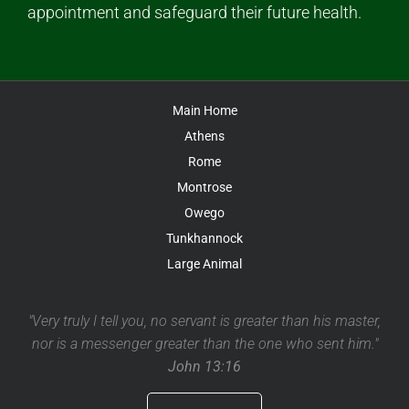
appointment and safeguard their future health.
Main Home
Athens
Rome
Montrose
Owego
Tunkhannock
Large Animal
"Very truly I tell you, no servant is greater than his master,
nor is a messenger greater than the one who sent him."
John 13:16