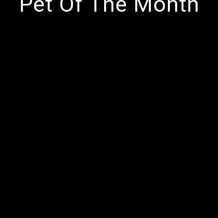
Pet Of The Month