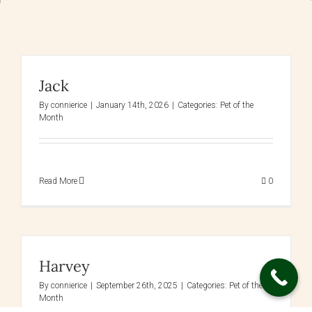
Jack
By
connierice
|
January 14th, 2026
|
Categories:
Pet of the
Month
Read More
0
Harvey
By
connierice
|
September 26th, 2025
|
Categories:
Pet of the
Month