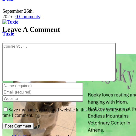
September 26th,
2025
|
0 Comments
Leave A Comment
Tuxie
Comment
September 25th,
2025
|
0 Comments
Save my name, email, and website in this browser for the next
time I comment.