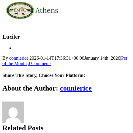
Skip
to
Lucifer
content
By
connierice
|
2026-01-14T17:36:31+00:00
January 14th, 2026
|
Pet
of the Month
|
0 Comments
Share This Story, Choose Your Platform!
Facebook
X
Reddit
LinkedIn
Tumblr
Pinterest
Vk
Email
About the Author:
connierice
Related Posts