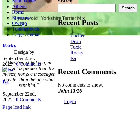
Main Home
Search
Athens
Search
Rome
Montrose
Recent Posts
Owego
Tunkhannock
Large Animal
Lucifer
Dean
Rocky
Tuxie
Design by
Rocky
September 23rd,
Isa
"Very truly I tell you, no
2025
|
0 Comments
servant is greater than his
Recent Comments
master,
nor is a messenger
greater than the one who
Isa
No comments to show.
sent him."
John 13:16
September 22nd,
2025
|
0 Comments
Login
Page load link
Go
to
Top