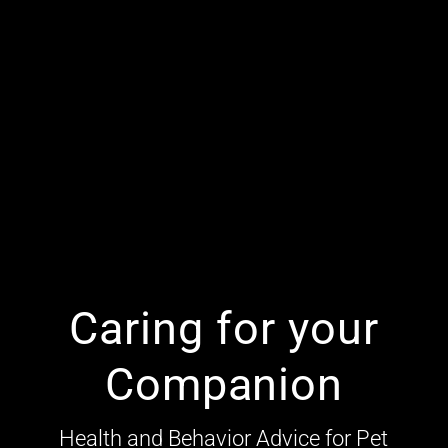
Caring for your
Companion
Health and Behavior Advice for Pet