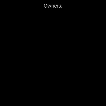
Owners.