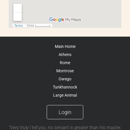
Main Home
Athens
Rome
Montrose
Owego
Tunkhannock
Large Animal
Login
"Very truly I tell you, no servant is greater than his master,