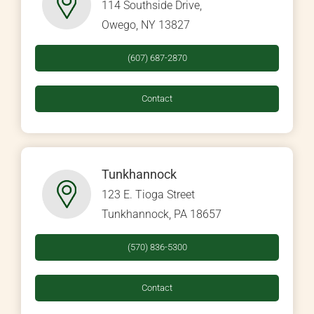
114 Southside Drive,
Owego, NY 13827
(607) 687-2870
Contact
Tunkhannock
123 E. Tioga Street
Tunkhannock, PA 18657
(570) 836-5300
Contact