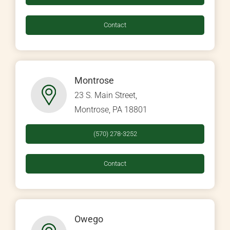
Contact
Montrose
23 S. Main Street,
Montrose, PA 18801
(570) 278-3252
Contact
Owego