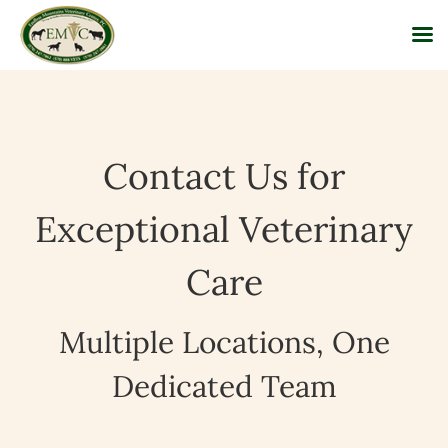
Skip
to
content
Contact Us for
Exceptional Veterinary
Care
Multiple Locations, One
Dedicated Team