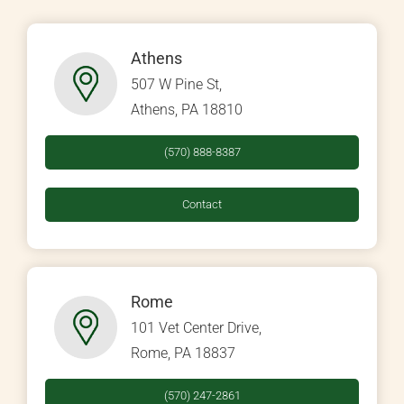
Athens
507 W Pine St,
Athens, PA 18810
(570) 888-8387
Contact
Rome
101 Vet Center Drive,
Rome, PA 18837
(570) 247-2861