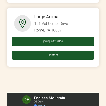
Large Animal
101 Vet Center Drive,
Rome, PA 18837
(570) 247-7862
Contact