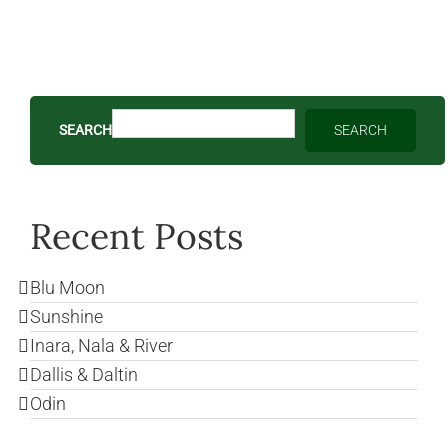
SEARCH
SEARCH
Recent Posts
Blu Moon
Sunshine
Inara, Nala & River
Dallis & Daltin
Odin