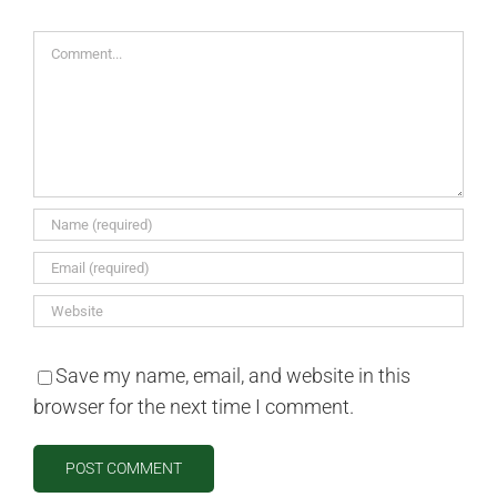
Comment
Save my name, email, and website in this
browser for the next time I comment.