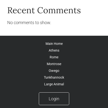
Recent Comments
No comments to show.
Main Home
Athens
Rome
Montrose
Owego
Tunkhannock
Large Animal
Login