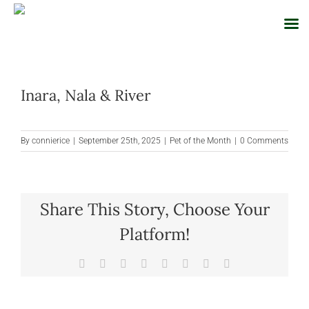
Skip
to
Inara, Nala & River
content
By
connierice
|
September 25th, 2025
|
Pet of the Month
|
0 Comments
Share This Story, Choose Your
Platform!
Facebook
X
Reddit
LinkedIn
Tumblr
Pinterest
Vk
Email