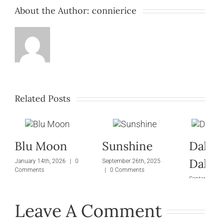
About the Author:
connierice
Related Posts
Blu Moon
Sunshine
Dalli
Dalti
January 14th, 2026
|
0
September 26th, 2025
Comments
|
0 Comments
September 
|
0 Comm
Leave A Comment