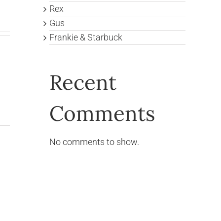
Rex
Gus
Frankie & Starbuck
Recent
Comments
No comments to show.