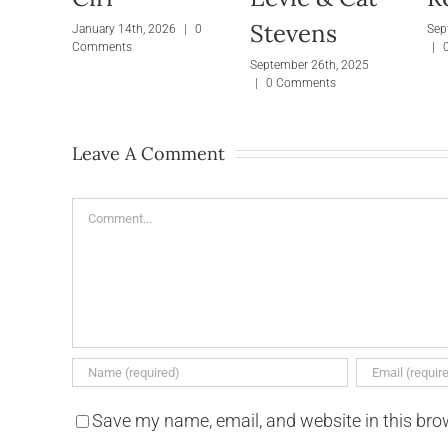
Stevens
January 14th, 2026
|
0
Sep
Comments
|
September 26th, 2025
|
0 Comments
Leave A Comment
Comment
Save my name, email, and website in this bro