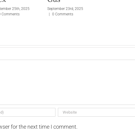
tember 25th, 2025
September 23rd, 2025
0 Comments
|
0 Comments
wser for the next time I comment.