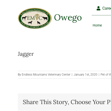
Skip
Care
to
content
Home
Jagger
By
Endless Mountains Veterinary Center
|
January 1st, 2020
|
Pet of 
Share This Story, Choose Your P