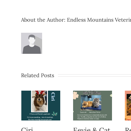
About the Author:
Endless Mountains Veteri
Related Posts
Ciri
Eevie & Cat
R