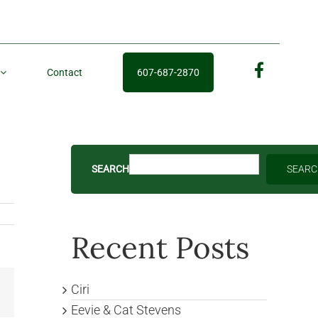
Contact
607-687-2870
fb
SEARCH
SEAR
Recent Posts
Ciri
Email
Eevie & Cat Stevens