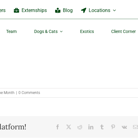
ers
Externships
Blog
Locations
Team
Dogs & Cats
Exotics
Client Corner
the Month
|
0 Comments
latform!
Facebook
X
Reddit
LinkedIn
Tumblr
Pinterest
Vk