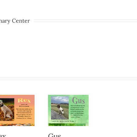
nary Center
ex
Gus