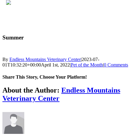
Skip
to
Summer
content
By
Endless Mountains Veterinary Center
|
2023-07-
01T10:32:20+00:00
April 1st, 2022
|
Pet of the Month
|
0 Comments
Share This Story, Choose Your Platform!
Facebook
X
Reddit
LinkedIn
Tumblr
Pinterest
Vk
Email
About the Author:
Endless Mountains
Veterinary Center