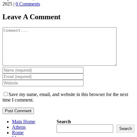
2025
|
0 Comments
Leave A Comment
Comment
Save my name, email, and website in this browser for the next
time I comment.
Main Home
Search
Athens
Search
Rome