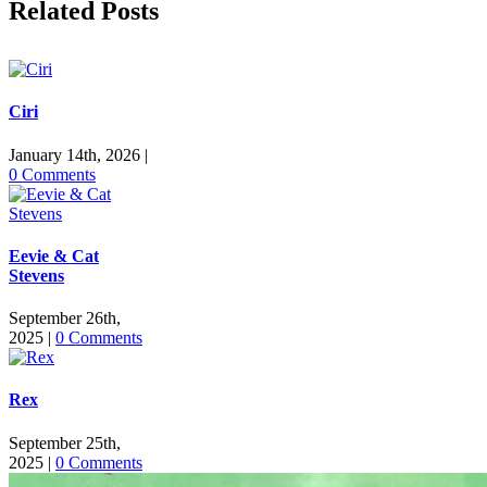
Related Posts
Ciri
January 14th, 2026
|
0 Comments
Eevie & Cat
Stevens
September 26th,
2025
|
0 Comments
Rex
September 25th,
2025
|
0 Comments