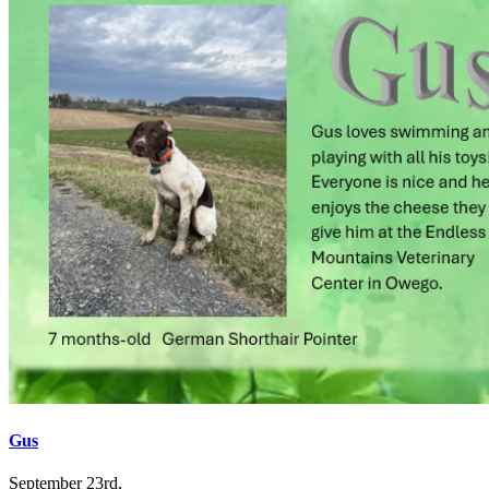
Gus
September 23rd,