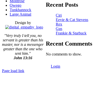
Montrose
Recent Posts
Owego
Tunkhannock
Large Animal
Ciri
Eevie & Cat Stevens
Design by
Rex
Gus
Frankie & Starbuck
"Very truly I tell you, no
servant is greater than his
Recent Comments
master,
nor is a messenger
greater than the one who
sent him."
No comments to show.
John 13:16
Login
Page load link
Go
to
Top