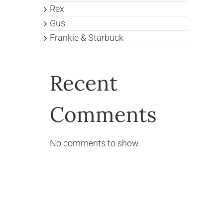
Rex
Gus
Frankie & Starbuck
Recent
Comments
No comments to show.