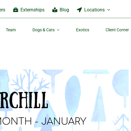
ers
Externships
Blog
Locations
Team
Dogs & Cats
Exotics
Client Corner