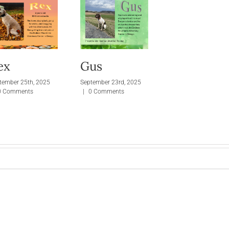
ex
Gus
tember 25th, 2025
September 23rd, 2025
0 Comments
|
0 Comments