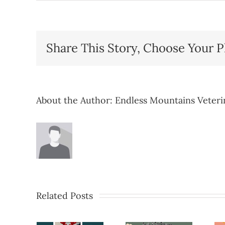
Share This Story, Choose Your P
About the Author:
Endless Mountains Veteri
Related Posts