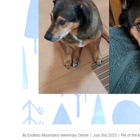
By
Endless Mountains Veterinary Center
|
July 3rd, 2023
|
Pet of the