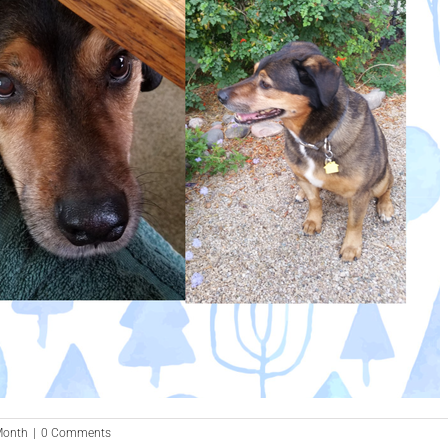
 Month
|
0 Comments