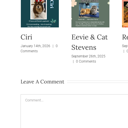
Ciri
Eevie & Cat
R
Stevens
January 14th, 2026
|
0
Sep
Comments
|
September 26th, 2025
|
0 Comments
Leave A Comment
Comment