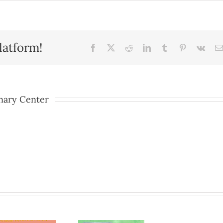
latform!
Facebook
X
Reddit
LinkedIn
Tumblr
Pinterest
Vk
nary Center