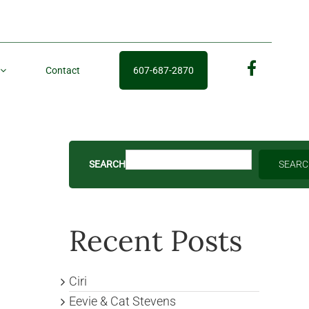
Contact
607-687-2870
fb
SEARCH
SEAR
Recent Posts
Ciri
Eevie & Cat Stevens