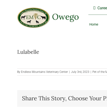
Skip
Caree
to
content
Home
Lulabelle
By
Endless Mountains Veterinary Center
|
July 3rd, 2023
|
Pet of the
Share This Story, Choose Your P