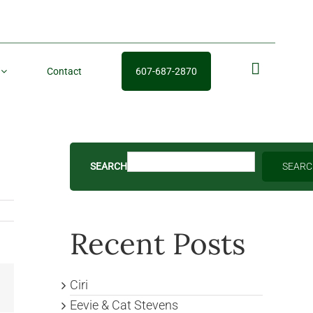
Contact
607-687-2870
fb
SEARCH
SEAR
Recent Posts
Ciri
Email
Eevie & Cat Stevens