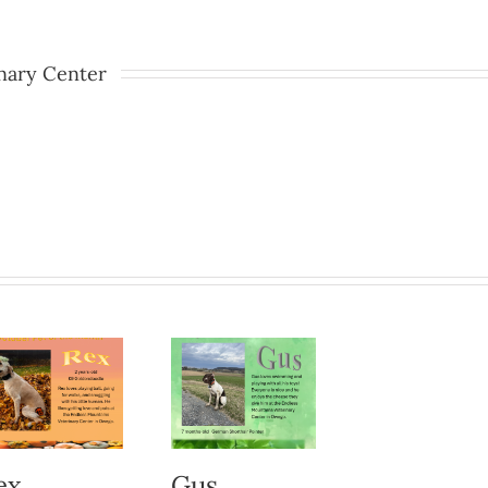
nary Center
ex
Gus