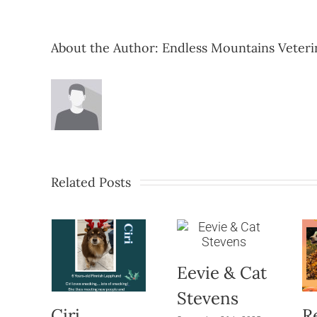
About the Author:
Endless Mountains Veteri
Related Posts
Eevie & Cat
Stevens
Ciri
R