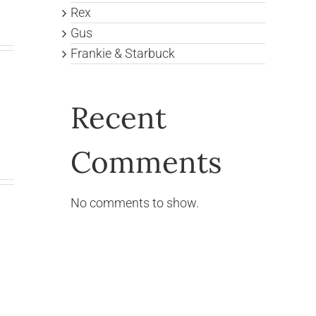
Rex
Gus
Frankie & Starbuck
Recent
Comments
No comments to show.