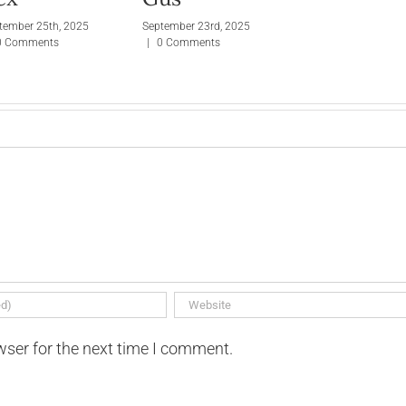
tember 25th, 2025
September 23rd, 2025
0 Comments
|
0 Comments
wser for the next time I comment.