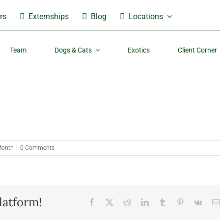
rs
Externships
Blog
Locations
Team
Dogs & Cats
Exotics
Client Corner
 Month
|
0 Comments
latform!
Facebook
X
Reddit
LinkedIn
Tumblr
Pinterest
Vk