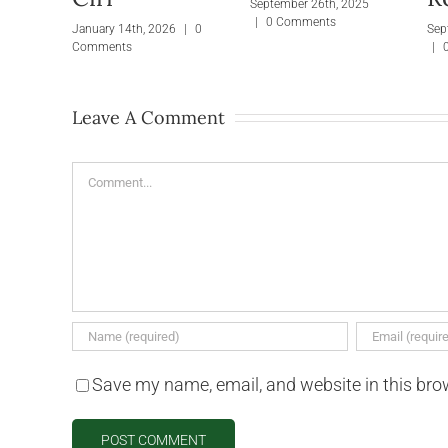
September 26th, 2025
|
0 Comments
January 14th, 2026
|
0
Sep
Comments
|
Leave A Comment
Comment
Save my name, email, and website in this bro