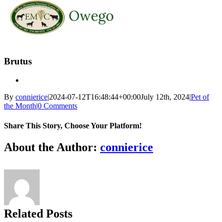
Skip
to
Brutus
content
By
connierice
|
2024-07-12T16:48:44+00:00
July 12th, 2024
|
Pet of
the Month
|
0 Comments
Share This Story, Choose Your Platform!
Facebook
X
Reddit
LinkedIn
Tumblr
Pinterest
Vk
Email
About the Author:
connierice
Related Posts