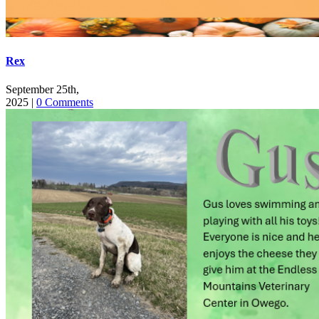
Rex
September 25th,
2025
|
0 Comments