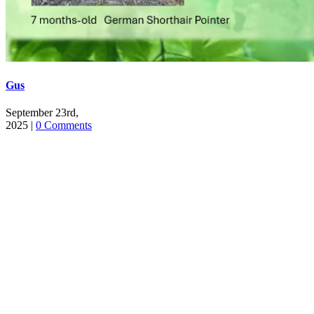
Gus
September 23rd,
2025
|
0 Comments