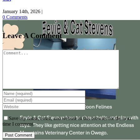
January 14th, 2026
|
0 Comments
Leave A Comment
Comment
Save my name, email, and website in this browser for the next
time I comment.