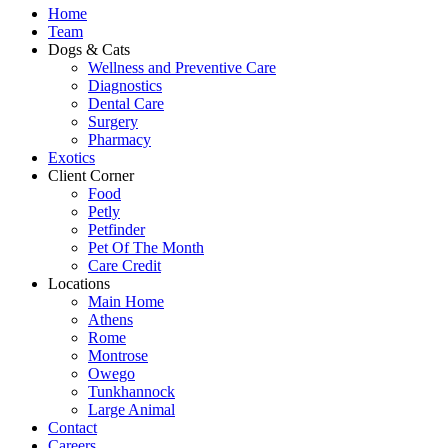
Home
Team
Dogs & Cats
Wellness and Preventive Care
Diagnostics
Dental Care
Surgery
Pharmacy
Exotics
Client Corner
Food
Petly
Petfinder
Pet Of The Month
Care Credit
Locations
Main Home
Athens
Rome
Montrose
Owego
Tunkhannock
Large Animal
Contact
Careers