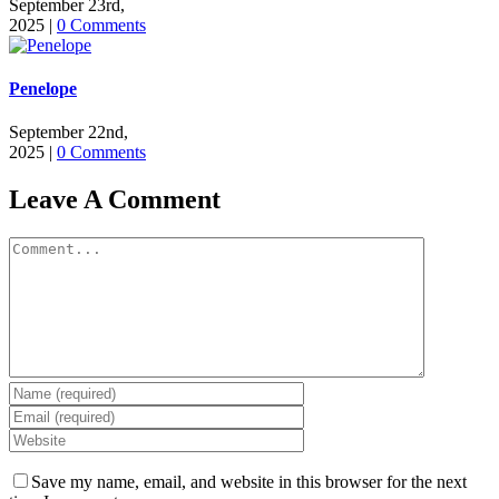
September 23rd,
2025
|
0 Comments
Penelope
September 22nd,
2025
|
0 Comments
Leave A Comment
Comment
Save my name, email, and website in this browser for the next