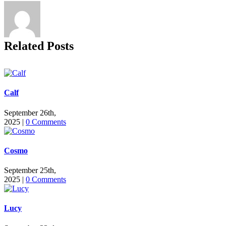
Related Posts
Calf
September 26th,
2025
|
0 Comments
Cosmo
September 25th,
2025
|
0 Comments
Lucy