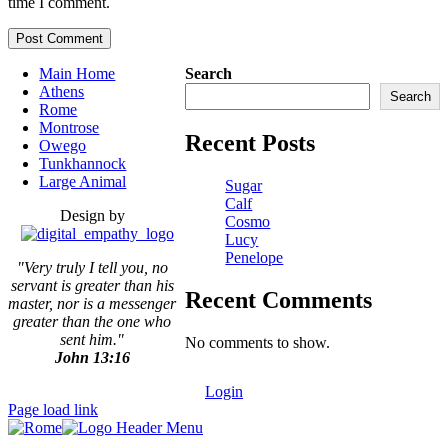
time I comment.
Main Home
Search
Athens
Search
Rome
Montrose
Recent Posts
Owego
Tunkhannock
Large Animal
Sugar
Calf
Design by
Cosmo
Lucy
Penelope
"Very truly I tell you, no
servant is greater than his
Recent Comments
master,
nor is a messenger
greater than the one who
sent him."
No comments to show.
John 13:16
Login
Page load link