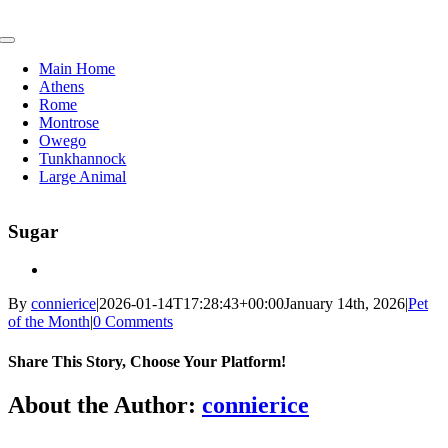
Skip
to
Toggle
content
Navigation
Main Home
Athens
Rome
Montrose
Owego
Tunkhannock
Large Animal
Sugar
By
connierice
|
2026-01-14T17:28:43+00:00
January 14th, 2026
|
Pet
of the Month
|
0 Comments
Share This Story, Choose Your Platform!
Facebook
X
Reddit
LinkedIn
Tumblr
Pinterest
Vk
Email
About the Author:
connierice