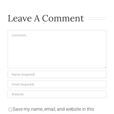
Leave A Comment
Comment
Save my name, email, and website in this