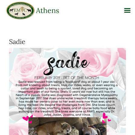
Skip
to
Sadie
content