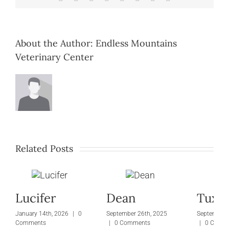
About the Author:
Endless Mountains
Veterinary Center
Related Posts
Lucifer
Dean
Tuxie
January 14th, 2026
|
0
September 26th, 2025
September 
Comments
|
0 Comments
|
0 Comm