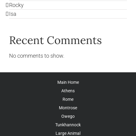
Rocky
Isa
Recent Comments
No comments to show.
Main Home
Athens
Rome
Montrose
Owego
Tunkhannock
Large Animal