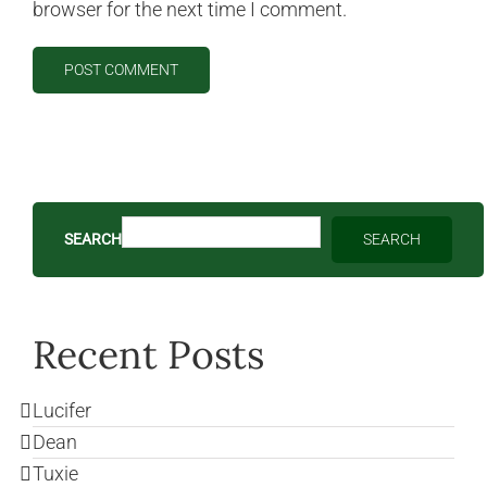
browser for the next time I comment.
SEARCH
SEARCH
Recent Posts
Lucifer
Dean
Tuxie