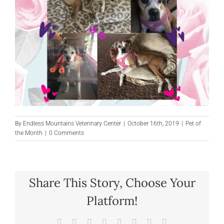
By
Endless Mountains Veterinary Center
|
October 16th, 2019
|
Pet of
the Month
|
0 Comments
Share This Story, Choose Your
Platform!
Facebook
X
Reddit
LinkedIn
Tumblr
Pinterest
Vk
Email