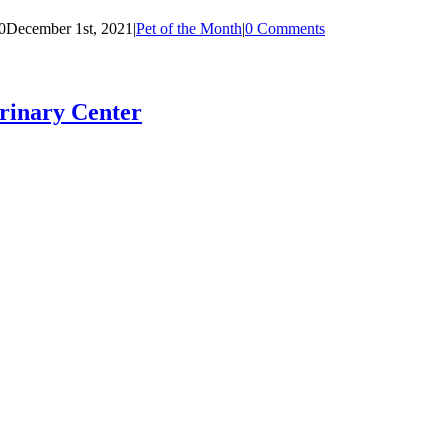
0
December 1st, 2021
|
Pet of the Month
|
0 Comments
rinary Center