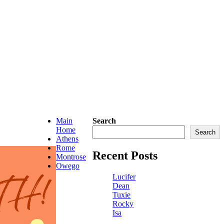
Main
Search
Home
Search
Athens
Rome
Recent Posts
Montrose
Owego
Lucifer
Dean
Tuxie
Rocky
Isa