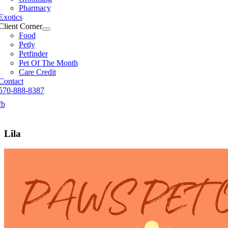
Pharmacy
Exotics
Client Corner
Food
Petly
Petfinder
Pet Of The Month
Care Credit
Contact
570-888-8387
fb
Lila