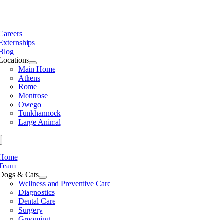
Skip
to
e
content
ation
Careers
Externships
Blog
Locations
Main Home
Athens
Rome
Montrose
Owego
Tunkhannock
Large Animal
Home
Team
Dogs & Cats
Wellness and Preventive Care
Diagnostics
Dental Care
Surgery
Grooming