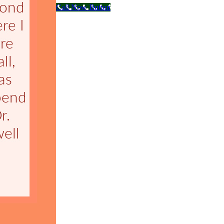
Call Now Button
Go
to
Top