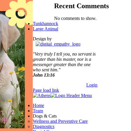
Recent Comments
No comments to show.
Tunkhannock
Large Animal
Design by
"Very truly I tell you, no servant is
greater than his master,
nor is a
messenger greater than the one
who sent him."
John 13:16
Login
Page load link
Home
Team
Dogs & Cats
Wellness and Preventive Care
Diagnostics