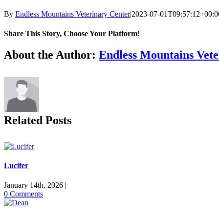
By
Endless Mountains Veterinary Center
|
2023-07-01T09:57:12+00:0
Share This Story, Choose Your Platform!
Facebook
X
Reddit
LinkedIn
Tumblr
Pinterest
Vk
Email
About the Author:
Endless Mountains Vete
Related Posts
Lucifer
January 14th, 2026
|
0 Comments