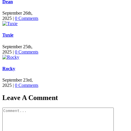
Dean
September 26th,
2025
|
0 Comments
Tuxie
September 25th,
2025
|
0 Comments
Rocky
September 23rd,
2025
|
0 Comments
Leave A Comment
Comment