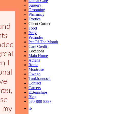
Dental Care
Surgery
Grooming
Pharmacy
Exotics
Client Corner
Food
Petly
Petfinder
Pet Of The Month
Care Credit
Locations
Main Home
Athens
Rome
Montrose
Owego
Tunkhannock
Contact
Careers
Externships
Blog
570-888-8387
fb