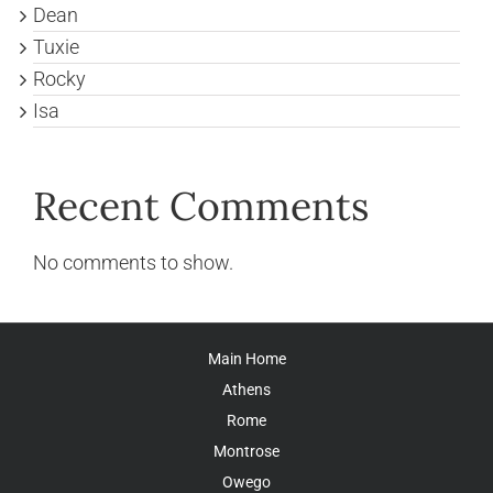
Dean
Tuxie
Rocky
Isa
Recent Comments
No comments to show.
Main Home
Athens
Rome
Montrose
Owego