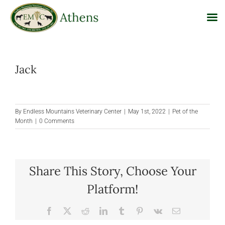
Skip
to
Jack
content
By
Endless Mountains Veterinary Center
|
May 1st, 2022
|
Pet of the
Month
|
0 Comments
Share This Story, Choose Your
Platform!
Facebook
X
Reddit
LinkedIn
Tumblr
Pinterest
Vk
Email