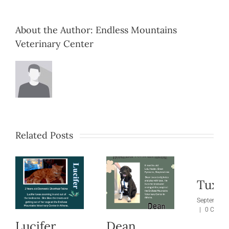
About the Author:
Endless Mountains
Veterinary Center
Related Posts
Tuxie
September 
|
0 Comm
Lucifer
Dean