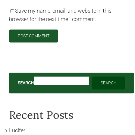
Save my name, email, and website in this
browser for the next time I comment.
SEARCH
SEARCH
Recent Posts
Lucifer