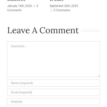
January 14th, 2026
|
0
September 26th, 2025
Comments
|
0 Comments
Leave A Comment
Comment