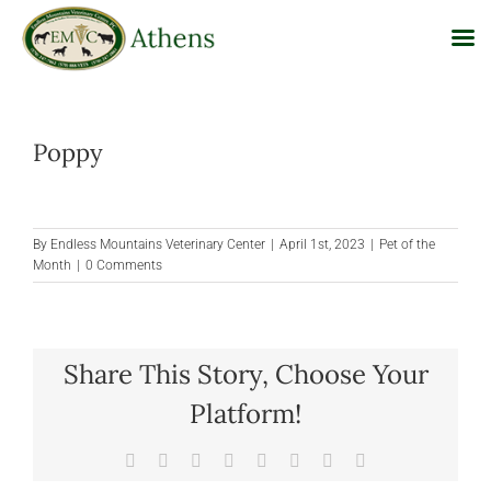
Skip
to
Poppy
content
By
Endless Mountains Veterinary Center
|
April 1st, 2023
|
Pet of the
Month
|
0 Comments
Share This Story, Choose Your
Platform!
Facebook
X
Reddit
LinkedIn
Tumblr
Pinterest
Vk
Email