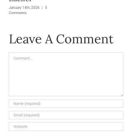
January 14th, 2026
|
0
Comments
Leave A Comment
Comment