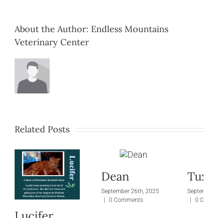
About the Author:
Endless Mountains
Veterinary Center
Related Posts
Dean
Tuxie
September 26th, 2025
September 
|
0 Comments
|
0 Comm
Lucifer