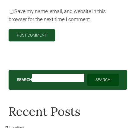
Save my name, email, and website in this
browser for the next time I comment.
SEARCH
SEARCH
Recent Posts