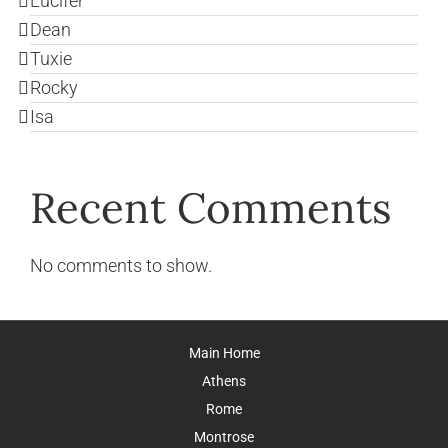
Lucifer
Dean
Tuxie
Rocky
Isa
Recent Comments
No comments to show.
Main Home
Athens
Rome
Montrose