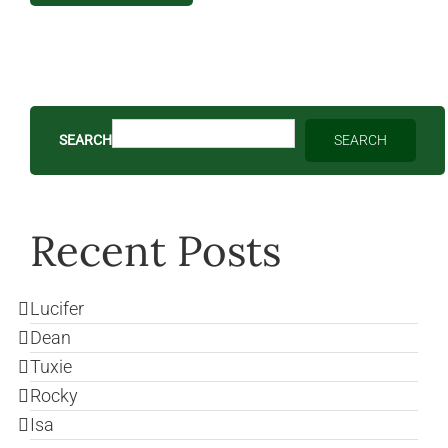
SEARCH
SEARCH
Recent Posts
Lucifer
Dean
Tuxie
Rocky
Isa