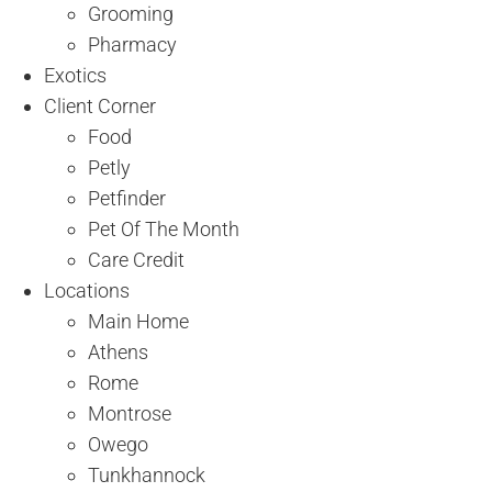
Grooming
Pharmacy
Exotics
Client Corner
Food
Petly
Petfinder
Pet Of The Month
Care Credit
Locations
Main Home
Athens
Rome
Montrose
Owego
Tunkhannock