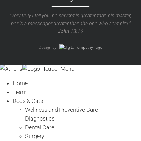
"Very truly I tell you, no servant is greater than his master,
nor is a messenger greater than the one who sent him."
John 13:16
Design by
Home
Team
Dogs & Cats
Wellness and Preventive Care
Diagnostics
Dental Care
Surgery