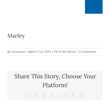
Skip
Togg
to
content
Navig
Mai
Marley
At
By
connierice
|
March 21st, 2024
|
Pet of the Month
|
0 Comments
R
Share This Story, Choose Your
Mon
Platform!
Facebook
X
Reddit
LinkedIn
Tumblr
Pinterest
Vk
Email
O