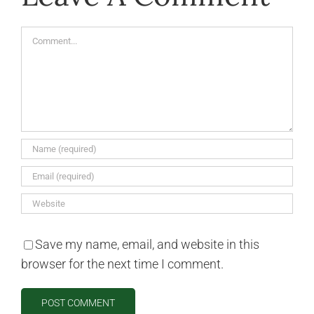
Comment
Save my name, email, and website in this
browser for the next time I comment.