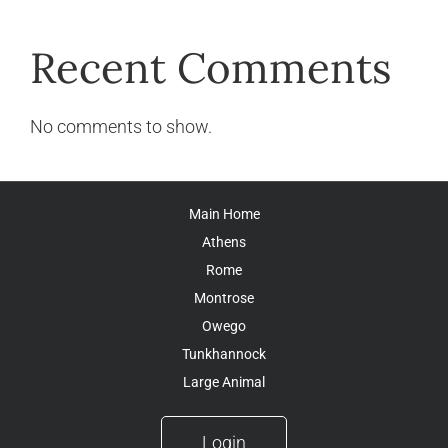
Recent Comments
No comments to show.
Main Home
Athens
Rome
Montrose
Owego
Tunkhannock
Large Animal
Login