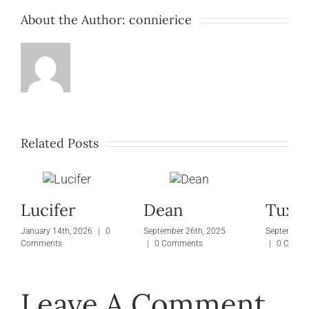
About the Author:
connierice
Tunk
Large
Related Posts
Lucifer
Dean
Tuxie
January 14th, 2026
|
0
September 26th, 2025
September 
Comments
|
0 Comments
|
0 Comm
Leave A Comment