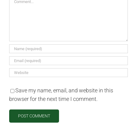
Save my name, email, and website in this
browser for the next time I comment.