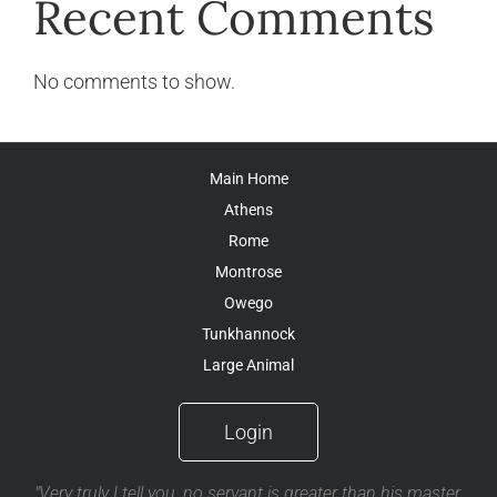
Recent Comments
No comments to show.
Main Home
Athens
Rome
Montrose
Owego
Tunkhannock
Large Animal
Login
"Very truly I tell you, no servant is greater than his master,