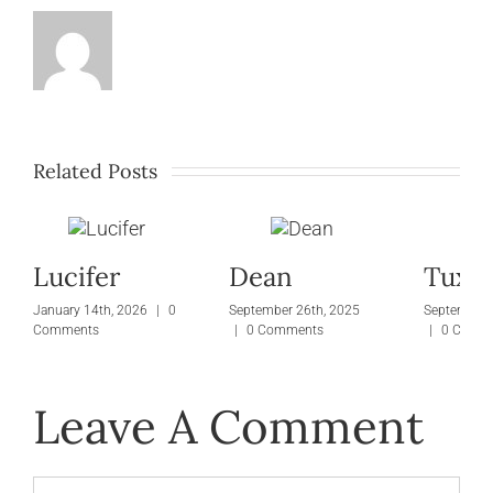
Related Posts
Lucifer
Dean
Tuxie
January 14th, 2026
|
0
September 26th, 2025
September 
Comments
|
0 Comments
|
0 Comm
Leave A Comment
Comment