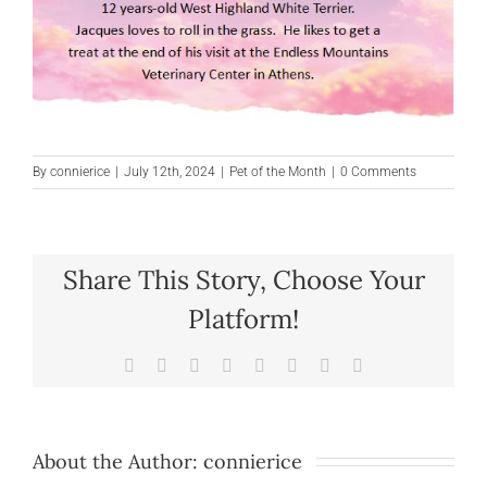
By
connierice
|
July 12th, 2024
|
Pet of the Month
|
0 Comments
Share This Story, Choose Your
Platform!
Facebook
X
Reddit
LinkedIn
Tumblr
Pinterest
Vk
Email
About the Author:
connierice