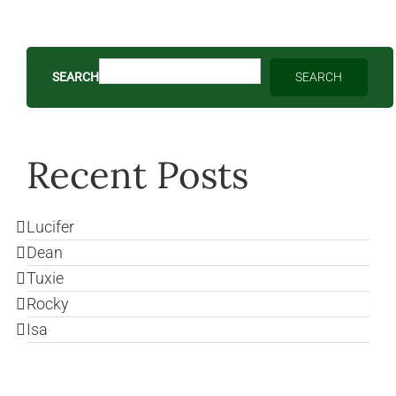
SEARCH
SEARCH
Recent Posts
Lucifer
Dean
Tuxie
Rocky
Isa