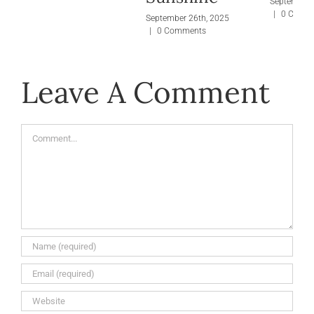
September 
|
0 Comm
September 26th, 2025
|
0 Comments
Leave A Comment
Comment