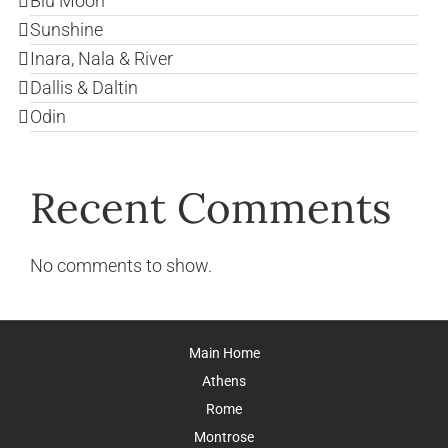
Blu Moon
Sunshine
Inara, Nala & River
Dallis & Daltin
Odin
Recent Comments
No comments to show.
Main Home
Athens
Rome
Montrose