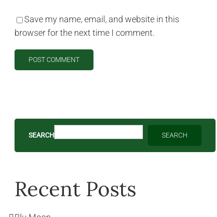
Save my name, email, and website in this
browser for the next time I comment.
SEARCH
SEARCH
Recent Posts