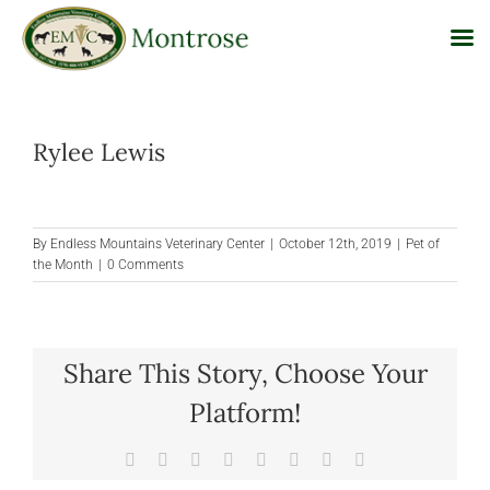
Skip
to
Rylee Lewis
content
By
Endless Mountains Veterinary Center
|
October 12th, 2019
|
Pet of
the Month
|
0 Comments
Share This Story, Choose Your
Platform!
Facebook
X
Reddit
LinkedIn
Tumblr
Pinterest
Vk
Email