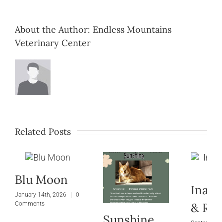
About the Author:
Endless Mountains
Veterinary Center
Related Posts
Blu Moon
Inara
January 14th, 2026
|
0
& Riv
Comments
Sunshine