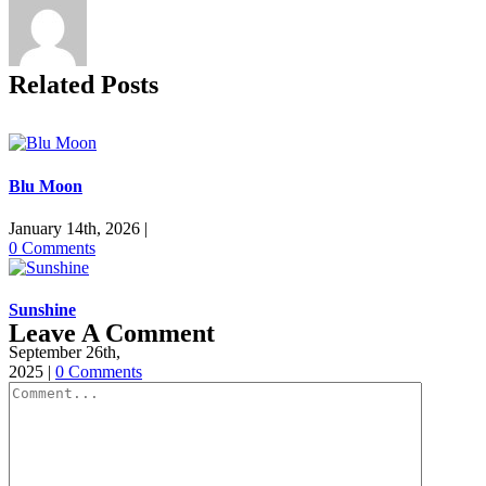
Related Posts
Blu Moon
January 14th, 2026
|
0 Comments
Sunshine
Leave A Comment
September 26th,
2025
|
0 Comments
Comment
Inara, Nala &
River