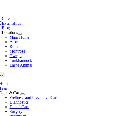
Skip
to
e
ation
content
Careers
Externships
Blog
Locations
Main Home
Athens
Rome
Montrose
Owego
Tunkhannock
Large Animal
Home
Team
Dogs & Cats
Wellness and Preventive Care
Diagnostics
Dental Care
Surgery