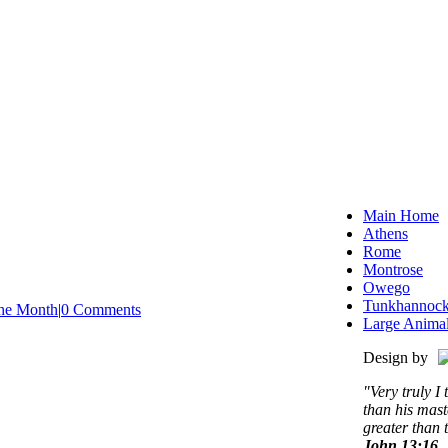
Main Home
Athens
Rome
Montrose
Owego
Tunkhannoc
the Month
|
0 Comments
Large Anima
Design by
"Very truly I 
than his mast
greater than 
John 13:16