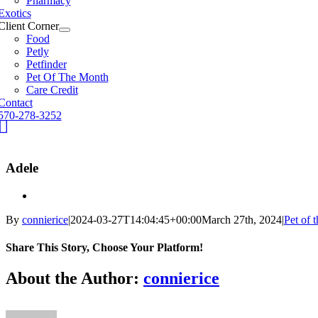
Pharmacy
Exotics
Client Corner
Food
Petly
Petfinder
Pet Of The Month
Care Credit
Contact
570-278-3252
fb
Adele
By
connierice
|
2024-03-27T14:04:45+00:00
March 27th, 2024
|
Pet of 
Share This Story, Choose Your Platform!
Facebook
X
Reddit
LinkedIn
Tumblr
Pinterest
Vk
Email
About the Author:
connierice