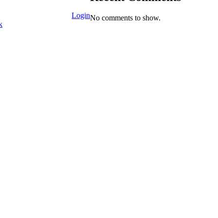
Login
No comments to show.
k