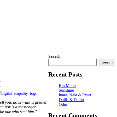
Search
Search
Recent Posts
k
l
Blu Moon
Sunshine
Inara, Nala & River
Dallis & Daltin
tell you, no servant is greater
Odin
er,
nor is a messenger
the one who sent him."
Recent Comments