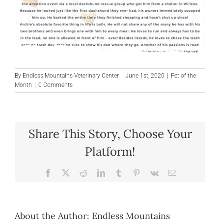
By
Endless Mountains Veterinary Center
|
June 1st, 2020
|
Pet of the
Month
|
0 Comments
Share This Story, Choose Your
Platform!
Facebook
X
Reddit
LinkedIn
Tumblr
Pinterest
Vk
Email
About the Author:
Endless Mountains