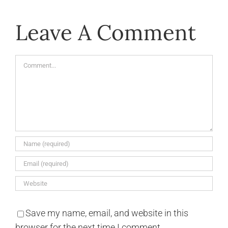
Leave A Comment
Comment
Save my name, email, and website in this
browser for the next time I comment.