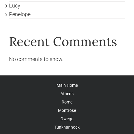
Lucy
Penelope
Recent Comments
No comments to show.
Main Home
Athens
Rome
Montrose
Owego
Tunkhannock