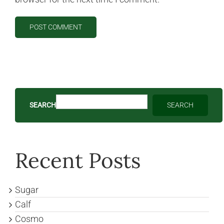
SEARCH
SEARCH
Recent Posts
Sugar
Calf
Cosmo