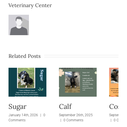
Veterinary Center
Related Posts
Sugar
Calf
Cosm
January 14th, 2026
|
0
September 26th, 2025
September 
Comments
|
0 Comments
|
0 Comm