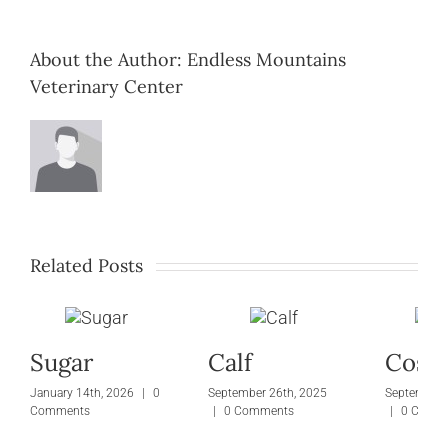
About the Author:
Endless Mountains
Veterinary Center
Related Posts
Sugar
Calf
Cosm
January 14th, 2026
|
0
September 26th, 2025
September 
Comments
|
0 Comments
|
0 Comm