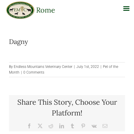
Skip
to
Dagny
content
By
Endless Mountains Veterinary Center
|
July 1st, 2022
|
Pet of the
Month
|
0 Comments
Share This Story, Choose Your
Platform!
Facebook
X
Reddit
LinkedIn
Tumblr
Pinterest
Vk
Email