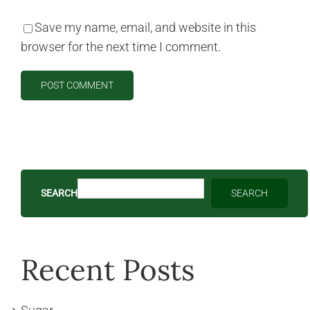
Save my name, email, and website in this
browser for the next time I comment.
SEARCH
SEARCH
Recent Posts