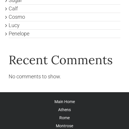
Sugar
Calf
Cosmo
Lucy
Penelope
Recent Comments
No comments to show.
Main Home
Athens
Rome
Montrose