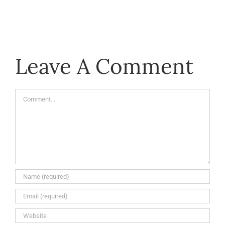
Leave A Comment
Comment