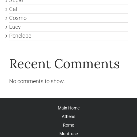
Sugar
Calf
Cosmo
Lucy
Penelope
Recent Comments
No comments to show.
Main Home
Athens
Rome
Montrose