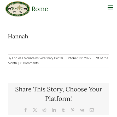
Skip
to
Hannah
content
By
Endless Mountains Veterinary Center
|
October 1st, 2022
|
Pet of the
Month
|
0 Comments
Share This Story, Choose Your
Platform!
Facebook
X
Reddit
LinkedIn
Tumblr
Pinterest
Vk
Email