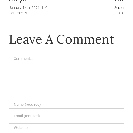
January 14th, 2026
|
0
September 
Comments
|
0 Comm
Leave A Comment
Comment