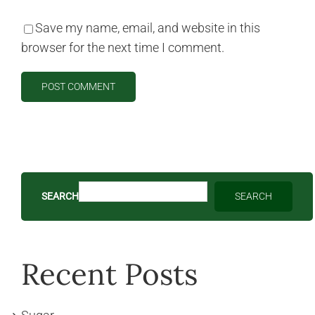
Save my name, email, and website in this
browser for the next time I comment.
SEARCH
SEARCH
Recent Posts