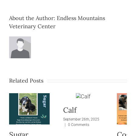
About the Author:
Endless Mountains
Veterinary Center
Related Posts
Calf
September 26th, 2025
|
0 Comments
Sugar
Cosm