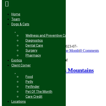
Home
Team
Skip
Dogs & Cats
to
Peter Parker
content
Wellness and Preventive Care
Diagnostics
Dental Care
By
Endless Mountains Veterinary Center
|
2023-07-
Surgery
03T10:42:10+00:00
July 3rd, 2023
|
Pet of the Month
|
0 Comments
Pharmacy
Share This Story, Choose Your Platform!
Exotics
Client Corner
Facebook
X
Reddit
LinkedIn
Tumblr
Pinterest
Vk
Email
About the Author:
Endless Mountains
Veterinary Center
Food
Petly
Petfinder
Pet Of The Month
Care Credit
Locations