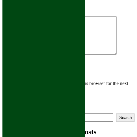
Leave A Comment
Comment
Save my name, email, and website in this browser for the next
time I comment.
Main Home
Search
Athens
Search
Rome
Montrose
Recent Posts
Owego