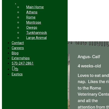
Related Posts
Main Home
Athens
Rome
Montrose
Sugar
Owego
Tunkhannock
January 14th, 2026
|
Large Animal
0 Comments
Contact
Careers
Blog
Externships
570-247-2861
fb
Exotics