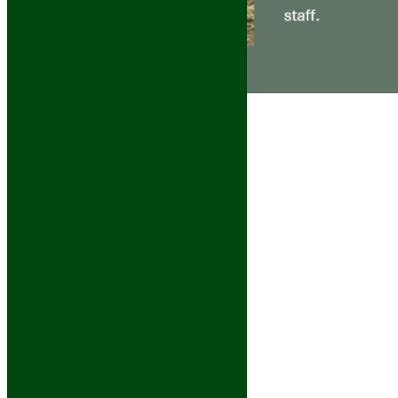
Calf
September 26th,
2025
|
0 Comments
Cosmo
September 25th,
2025
|
0 Comments
Lucy
September 23rd,
2025
|
0 Comments