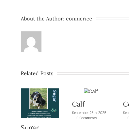
About the Author:
connierice
Related Posts
Calf
C
September 26th, 2025
Sep
|
0 Comments
|
Sugar