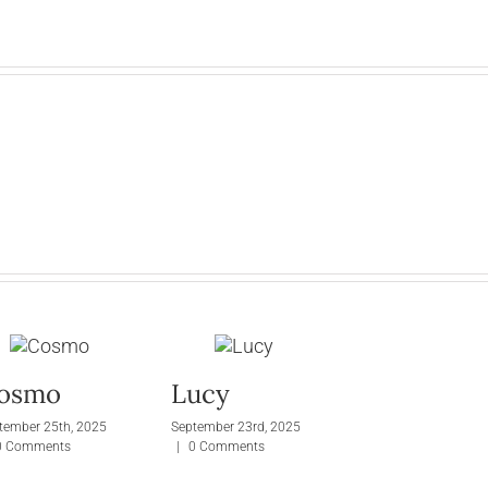
osmo
Lucy
tember 25th, 2025
September 23rd, 2025
0 Comments
|
0 Comments