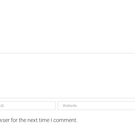
wser for the next time I comment.