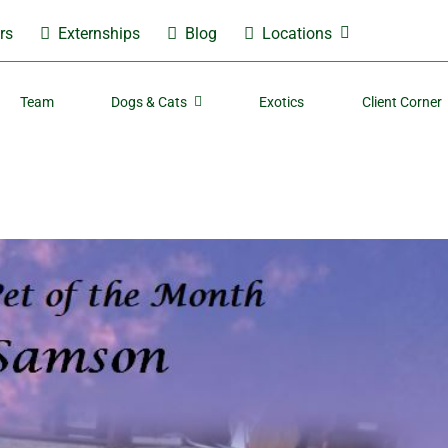
rs
Externships
Blog
Locations
Team
Dogs & Cats
Exotics
Client Corner