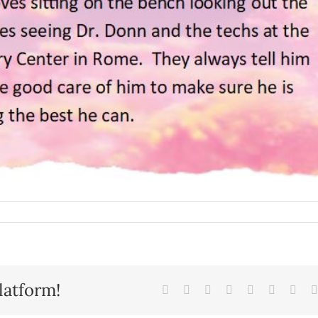
latform!
Facebook
X
Reddit
LinkedIn
Tumblr
Pinterest
Vk