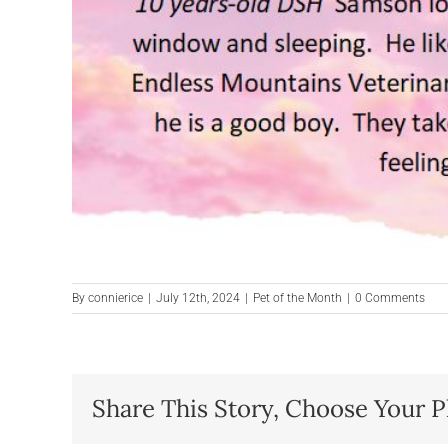
By
connierice
|
July 12th, 2024
|
Pet of the Month
|
0 Comments
Share This Story, Choose Your P