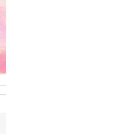
Email