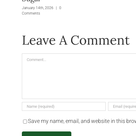
January 14th, 2026
|
0
Comments
Leave A Comment
Comment
Save my name, email, and website in this bro