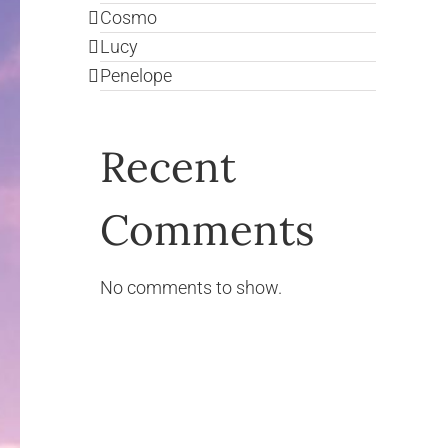
Cosmo
Lucy
Penelope
Recent
Comments
No comments to show.