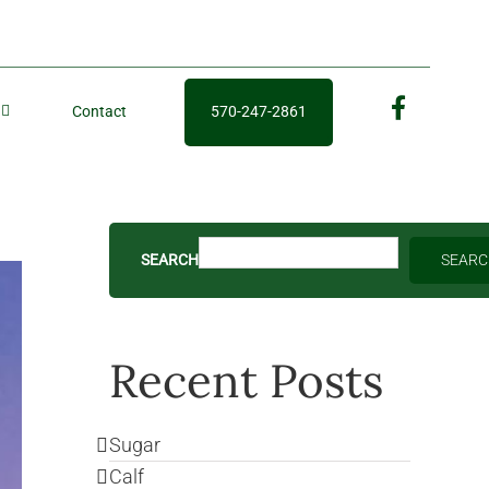
Contact
570-247-2861
fb
SEARCH
SEAR
Recent Posts
Sugar
Calf