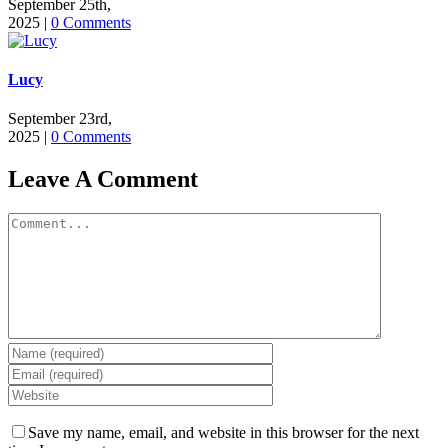
September 25th,
2025
|
0 Comments
Lucy
September 23rd,
2025
|
0 Comments
Leave A Comment
Comment
Save my name, email, and website in this browser for the next