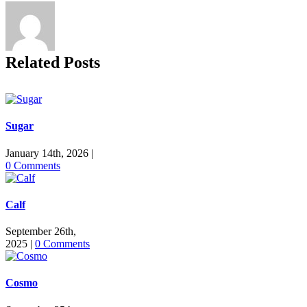
Related Posts
Sugar
January 14th, 2026
|
0 Comments
Calf
September 26th,
2025
|
0 Comments
Cosmo