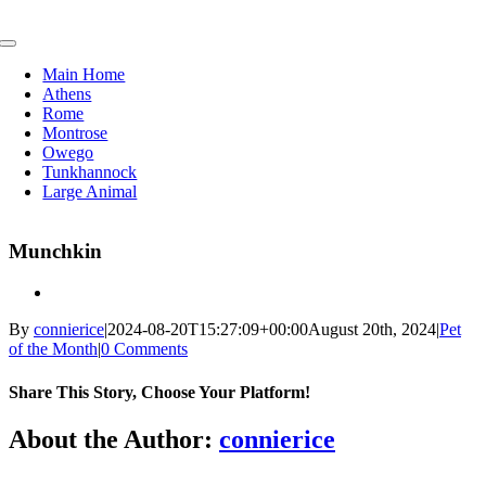
Skip
to
Toggle
content
Navigation
Main Home
Athens
Rome
Montrose
Owego
Tunkhannock
Large Animal
Munchkin
By
connierice
|
2024-08-20T15:27:09+00:00
August 20th, 2024
|
Pet
of the Month
|
0 Comments
Share This Story, Choose Your Platform!
Facebook
X
Reddit
LinkedIn
Tumblr
Pinterest
Vk
Email
About the Author:
connierice