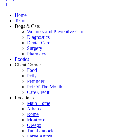
Home
Team
Dogs & Cats
Wellness and Preventive Care
Diagnostics
Dental Care
Surgery
Pharmacy
Exotics
Client Corner
Food
Petly
Petfinder
Pet Of The Month
Care Credit
Locations
Main Home
Athens
Rome
Montrose
Owego
Tunkhannock
Large Animal