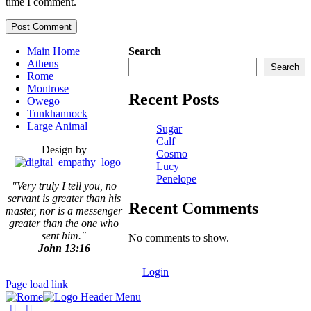
time I comment.
Main Home
Search
Athens
Search
Rome
Montrose
Recent Posts
Owego
Tunkhannock
Large Animal
Sugar
Calf
Design by
Cosmo
Lucy
Penelope
"Very truly I tell you, no
servant is greater than his
Recent Comments
master,
nor is a messenger
greater than the one who
sent him."
No comments to show.
John 13:16
Login
Page load link