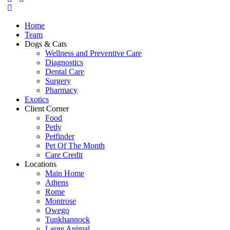
Home
Team
Dogs & Cats
Wellness and Preventive Care
Diagnostics
Dental Care
Surgery
Pharmacy
Exotics
Client Corner
Food
Petly
Petfinder
Pet Of The Month
Care Credit
Locations
Main Home
Athens
Rome
Montrose
Owego
Tunkhannock
Large Animal