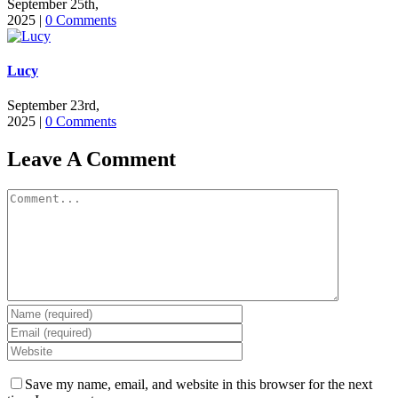
September 25th,
2025
|
0 Comments
Lucy
September 23rd,
2025
|
0 Comments
Leave A Comment
Comment
Save my name, email, and website in this browser for the next