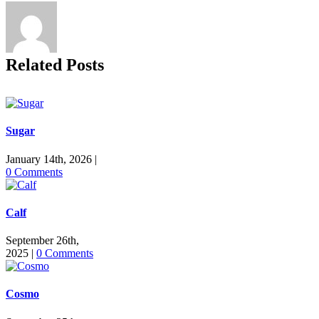
Related Posts
Sugar
January 14th, 2026
|
0 Comments
Calf
September 26th,
2025
|
0 Comments
Cosmo