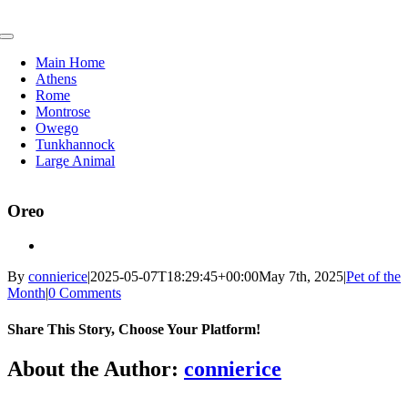
Skip
to
Toggle
content
Navigation
Main Home
Athens
Rome
Montrose
Owego
Tunkhannock
Large Animal
Oreo
By
connierice
|
2025-05-07T18:29:45+00:00
May 7th, 2025
|
Pet of the
Month
|
0 Comments
Share This Story, Choose Your Platform!
Facebook
X
Reddit
LinkedIn
Tumblr
Pinterest
Vk
Email
About the Author:
connierice