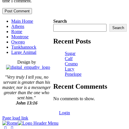
time I comment.
Main Home
Search
Athens
Search
Rome
Montrose
Recent Posts
Owego
Tunkhannock
Large Animal
Sugar
Calf
Design by
Cosmo
Lucy
Penelope
"Very truly I tell you, no
servant is greater than his
Recent Comments
master,
nor is a messenger
greater than the one who
sent him."
No comments to show.
John 13:16
Login
Page load link